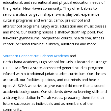
educational, and recreational and physical education needs of
the greater New Haven community. They offer babies to
seniors a place to get in shape, swim, play ball, experience
cultural programs and events, camp, pre-school and
afterschool programs. Enjoy arts, education and music classes
and more. Our building houses a shallow depth lap pool, two
full-court gymnasiums, racquetball courts, health spa, fitness
center, personal training, a library, auditorium and more.
Southern Connecticut Hebrew Academy
and
Beth
Chana
Academy High School for Girls is located in Orange,
CT.
SCHA
offers a state-accredited general studies program
infused with a traditional Judaic studies curriculum. Our classes
are small, our facilities spacious, and our minds and hearts
open. At
SCHA
we strive to give each child more than a sound
academic background. Our students develop learning skills and
a strong foundation in Torah values, preparing them for their
future successes as individuals and as members of the
community.