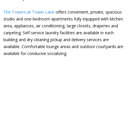
The Towers at Tower Lane
offers convenient, private, spacious
studio and one-bedroom apartments fully equipped with kitchen
area, appliances, air conditioning, large closets, draperies and
carpeting. Self-service laundry facilities are available in each
building and dry-cleaning pickup and delivery services are
available. Comfortable lounge areas and outdoor courtyards are
available for conducive socializing.