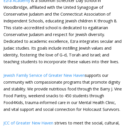
Ezra Academy
is a Solomon
Schechter
Day School in
Woodbridge, affiliated with the United Synagogue of
Conservative Judaism and the Connecticut Association of
Independent Schools, educating Jewish children K through 8.
This state-accredited school is dedicated to egalitarian
Conservative Judaism and respect for Jewish diversity.
Dedicated to academic excellence, Ezra integrates secular and
Judaic studies. Its goals include instilling Jewish values and
identity, fostering the love of G-d, Torah and Israel; and
teaching students to incorporate these values into their lives.
Jewish Family Service of Greater New Haven
supports our
community with compassionate programs that promote dignity
and stability. We provide nutritious food through the Barry J. Vine
Food Pantry, weekend snacks to 450 students through
Food4Kids, trauma-informed care in our Mental Health Clinic,
and vital support and social connection for Holocaust Survivors.
JCC of Greater New Haven
​ strives to meet the social, cultural,