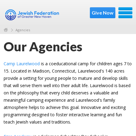
Give Now
Agencies
Our Agencies
Camp Laurelwood
is a coeducational camp for children ages 7 to
15. Located in Madison, Connecticut, Laurelwood's 140 acres
provide a setting for young people to mature and develop skills
that will serve them well into their adult life. Laurelwood is based
on the philosophy that every child deserves a valuable and
meaningful camping experience and Laurelwood's family
atmosphere helps to achieve this goal. Innovative and exciting
programming designed to foster interactive learning and fun
teach Jewish values and traditions.