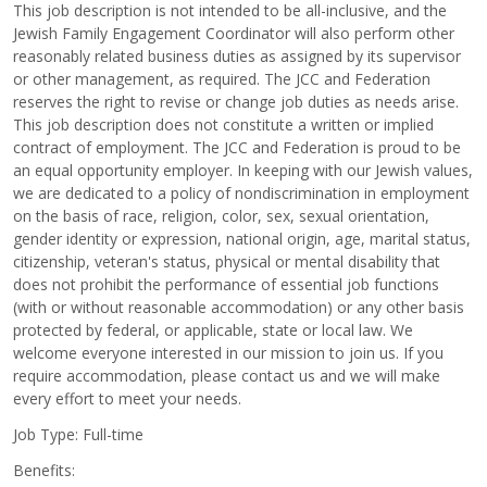
This job description is not intended to be all-inclusive, and the
Jewish Family Engagement Coordinator will also perform other
reasonably related business duties as assigned by its supervisor
or other management, as required. The JCC and Federation
reserves the right to revise or change job duties as needs arise.
This job description does not constitute a written or implied
contract of employment. The JCC and Federation is proud to be
an equal opportunity employer. In keeping with our Jewish values,
we are dedicated to a policy of nondiscrimination in employment
on the basis of race, religion, color, sex, sexual orientation,
gender identity or expression, national origin, age, marital status,
citizenship, veteran's status, physical or mental disability that
does not prohibit the performance of essential job functions
(with or without reasonable accommodation) or any other basis
protected by federal, or applicable, state or local law. We
welcome everyone interested in our mission to join us. If you
require accommodation, please contact us and we will make
every effort to meet your needs.
Job Type: Full-time
Benefits: