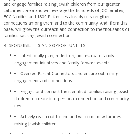
and engage families raising Jewish children from our greater
catchment area and will leverage the hundreds of JCC families,
ECC families and 1800 PJ families already to strengthen
connections among them and to the community. And, from this
base, will grow the outreach and connection to the thousands of
families seeking Jewish connection.
RESPONSIBILITIES AND OPPORTUNITIES
Intentionally plan, reflect on, and evaluate family
engagement initiatives and family forward events
Oversee Parent Connectors and ensure optimizing
engagement and connections
Engage and connect the identified families raising Jewish
children to create interpersonal connection and community
ties
Actively reach out to find and welcome new families
raising Jewish children