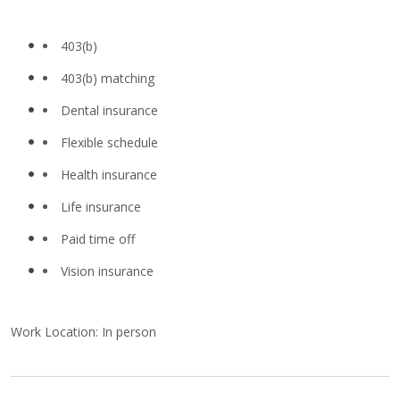
403(b)
403(b) matching
Dental insurance
Flexible schedule
Health insurance
Life insurance
Paid time off
Vision insurance
Work Location: In person