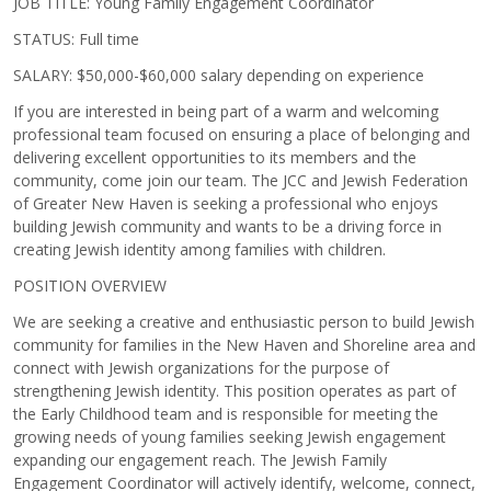
JOB TITLE:
Young Family Engagement Coordinator
STATUS:
Full time
SALARY:
$50,000-$60,000 salary depending on experience
If you are interested in being part of a warm and welcoming
professional team focused on ensuring a place of belonging and
delivering excellent opportunities to its members and the
community, come join our team. The JCC and Jewish Federation
of Greater New Haven is seeking a professional who enjoys
building Jewish community and wants to be a driving force in
creating Jewish identity among families with children.
POSITION OVERVIEW
We are seeking a creative and enthusiastic person to build Jewish
community for families in the New Haven and Shoreline area and
connect with Jewish organizations for the purpose of
strengthening Jewish identity. This position operates as part of
the Early Childhood team and is responsible for meeting the
growing needs of young families seeking Jewish engagement
expanding our engagement reach. The Jewish Family
Engagement Coordinator will actively identify, welcome, connect,