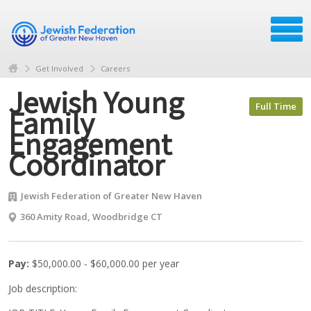
Get Involved
Careers
Jewish Young
Full Time
Family
Engagement
Coordinator
Jewish Federation of Greater New Haven
360 Amity Road, Woodbridge CT
Pay:
$50,000.00 - $60,000.00 per year
Job description: