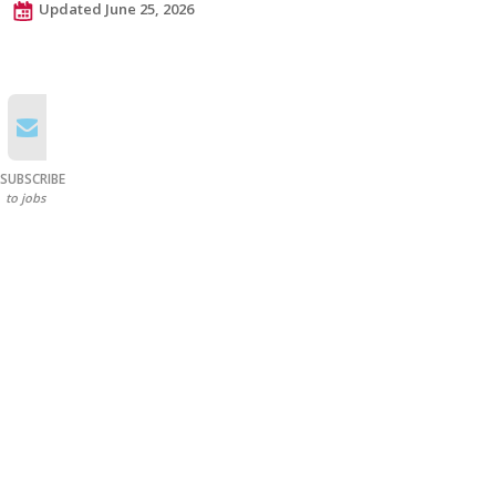
Updated June 25, 2026
SUBSCRIBE
to jobs