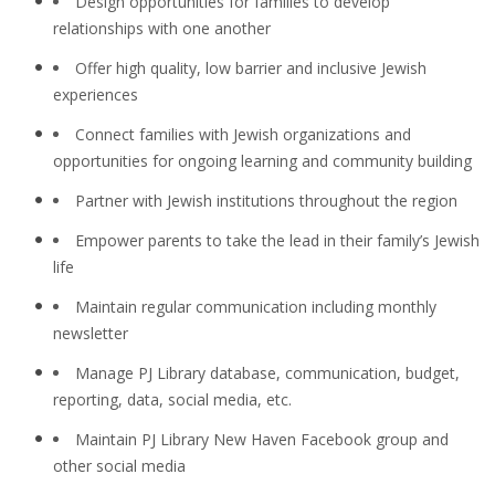
Design opportunities for families to develop
relationships with one another
Offer high quality, low barrier and inclusive Jewish
experiences
Connect families with Jewish organizations and
opportunities for ongoing learning and community building
Partner with Jewish institutions throughout the region
Empower parents to take the lead in their family’s Jewish
life
Maintain regular communication including monthly
newsletter
Manage PJ Library database, communication, budget,
reporting, data, social media, etc.
Maintain PJ Library New Haven Facebook group and
other social media