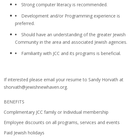
Strong computer literacy is recommended.
Development and/or Programming experience is
preferred.
Should have an understanding of the greater Jewish
Community in the area and associated Jewish agencies.
Familiarity with JCC and its programs is beneficial.
If interested please email your resume to Sandy Horvath at
shorvath@jewishnewhaven.org
.
BENEFITS
Complimentary JCC family or Individual membership
Employee discounts on all programs, services and events
Paid Jewish holidays