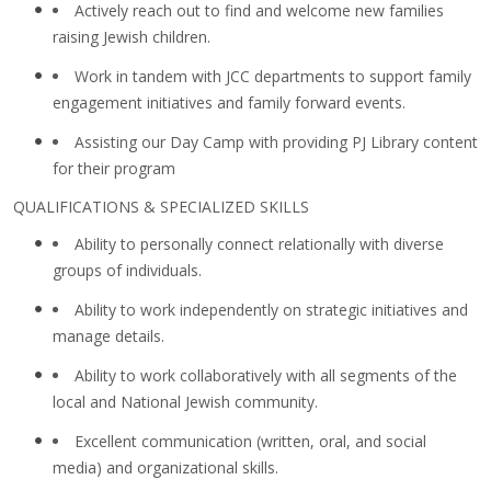
Actively reach out to find and welcome new families
raising Jewish children.
Work in tandem with JCC departments to support family
engagement initiatives and family forward events.
Assisting our Day Camp with providing PJ Library content
for their program
QUALIFICATIONS & SPECIALIZED SKILLS
Ability to personally connect relationally with diverse
groups of individuals.
Ability to work independently on strategic initiatives and
manage details.
Ability to work collaboratively with all segments of the
local and National Jewish community.
Excellent communication (written, oral, and social
media) and organizational skills.