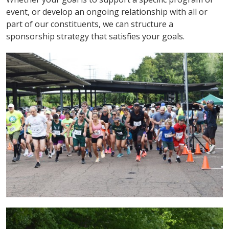
event, or develop an ongoing relationship with all or
part of our constituents, we can structure a
sponsorship strategy that satisfies your goals.