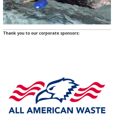
Thank you to our corporate sponsors: