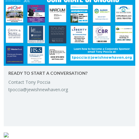
READY TO START A CON­VER­SA­TION?
Con­tact Tony Poc­cia
tpoccia@​jewishnewhaven.​org