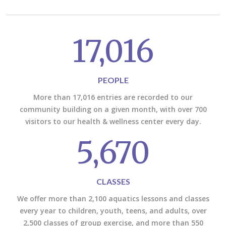
17,016
PEOPLE
More than 17,016 entries are recorded to our
community building on a given month, with over 700
visitors to our health & wellness center every day.
5,670
CLASSES
We offer more than 2,100 aquatics lessons and classes
every year to children, youth, teens, and adults, over
2,500 classes of group exercise, and more than 550