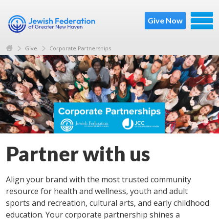
Give Now
Give
Corporate Partnerships
Partner with us
Align your brand with the most trusted community
resource for health and wellness, youth and adult
sports and recreation, cultural arts, and early childhood
education. Your corporate partnership shines a