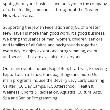
spotlight on your business and puts you in the company
of other leading companies throughout the Greater
New Haven area.
Supporting the Jewish Federation and JCC of Greater
New Haven is more than good work, it’s good business.
We bring thousands of men, women, children, seniors
and families of all faiths and backgrounds together
every day to enjoy exceptional programming, events
and services that are available to everyone.
Our main events include; Bagel Run, Craft Fair, Expecting
Expo, Touch a Truck, Handbag Bingo and more. Our
main programs include the Beverly Levy Early Learning
Center, JCC Day Camps, JCC Afterschool, Health &
Wellness, Sports & Recreation, Aquatics, Cultural Arts,
Spa and Senior Programming.
Whether your goal is to support a specific program or