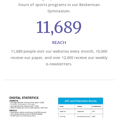
hours of sports programs in our Beckerman
Gymnasium.
11,689
REACH
11,689 people visit our websites every month, 10,000
receive our paper, and over 12,000 receive our weekly
e-newsletters.