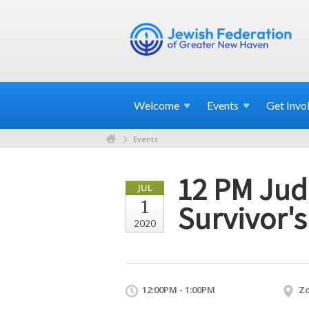
Welcome
Events
Get
Invo
Events
12 PM Jud
JUL
1
Survivor's
2020
12:00PM - 1:00PM
Z