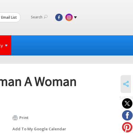
Search
 Email List
ty
tsman A Woman
SHARE
SUBSCR
to
events
Print
Add To My Google Calendar