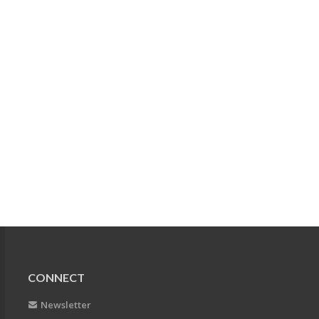
CONNECT
Newsletter