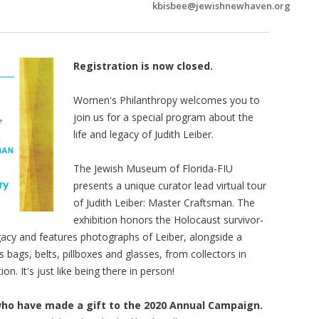
kbisbee@jewishnewhaven.org
Registration is now closed.
Women's Philanthropy welcomes you to
join us for a special program about the
life and legacy of Judith Leiber.
The Jewish Museum of Florida-FIU
presents a unique curator lead virtual tour
of Judith Leiber: Master Craftsman. The
exhibition honors the Holocaust survivor-
gacy and features photographs of Leiber, alongside a
 bags, belts, pillboxes and glasses, from collectors in
on. It's just like being there in person!
who have made a gift to the 2020 Annual Campaign.