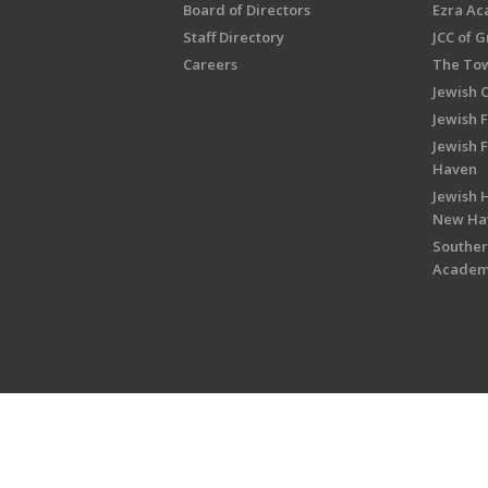
Board of Directors
Ezra A
Staff Directory
JCC of 
Careers
The Tow
Jewish 
Jewish 
Jewish 
Haven
Jewish H
New Ha
Souther
Acade
Copyright © 2026 Jewish Federati