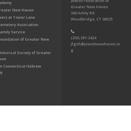
Jewish Federation of
cademy
Greater New Haven
Greater New Haven
360 Amity Rd.
ers at Tower Lane
Woodbridge, CT 06525
Cemetery Association
Family Service
(203) 387-2424
Foundation of Greater New
jfgnh@jewishnewhaven.or
g
istorical Society of Greater
ven
n Connecticut Hebrew
my
on of Greater New Haven. All Rights Reserved.
Powered by F