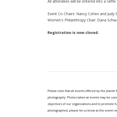
All attendees will be entered into a raffle
Event Co-Chairs: Nancy Cohen and Judy S
Women's Philanthropy Chair: Dana Schw
Registration is now closed.
Please note that all events offered by the Jewis
photography. Photos taken at events may be used i
objectives of our organizations and to promote fu
photographed, please let us know at the event r