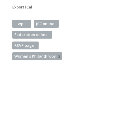
Export iCal
wp
JCC online
Federation online
RSVP page
Women's Philanthropy
3