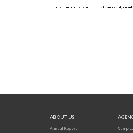
To submit changes or updates to an event, email
ABOUT US
AGENC
Annual Report
Camp L