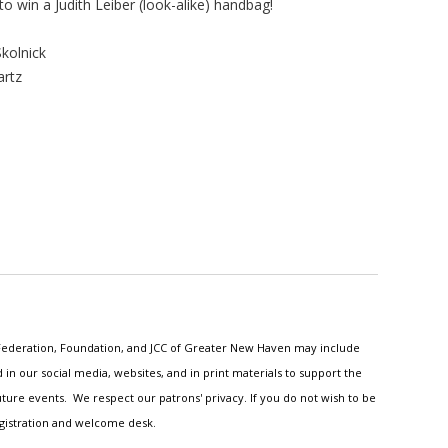
 to win a Judith Leiber (look-alike) handbag!
kolnick
artz
h Federation, Foundation, and JCC of Greater New Haven may include
n our social media, websites, and in print materials to support the
ture events. We respect our patrons' privacy. If you do not wish to be
egistration and welcome desk.