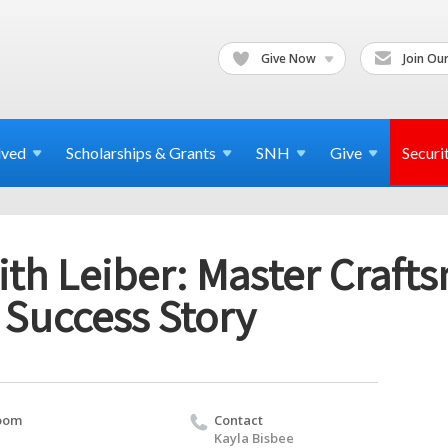
Give Now
Join Our
lved
Scholarships & Grants
SNH
Give
Securi
ith Leiber: Master Craf
 Success Story
oom
Contact
Kayla Bisbee