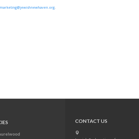
marketing@jewishnewhaven.org
.
CONTACT US
IES
aurelwood