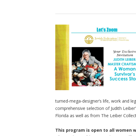
turned-mega-designer’s life, work and le
comprehensive selection of Judith Leiber’s
Florida as well as from The Leiber Collecti
This program is open to all women 