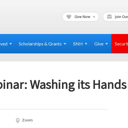
Give Now
Join Our
lved
Scholarships & Grants
SNH
Give
Securi
nar: Washing its Hands o
Zoom