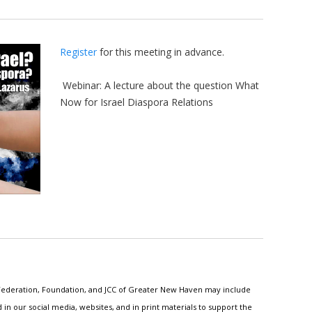
Register
for this meeting in advance.
Webinar: A lecture about the question What
Now for Israel Diaspora Relations
h Federation, Foundation, and JCC of Greater New Haven may include
n our social media, websites, and in print materials to support the