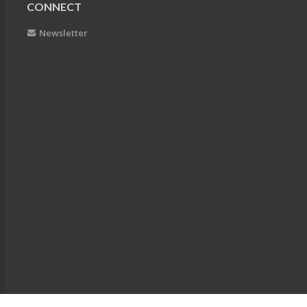
CONNECT
Newsletter