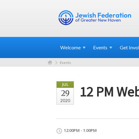
Welcome
Events
Get
Invo
Events
JUL
12 PM Webi
29
2020
12:00PM - 1:00PM