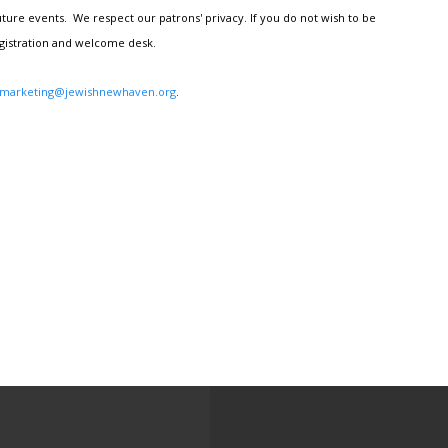
ture events. We respect our patrons' privacy. If you do not wish to be
egistration and welcome desk.
marketing@jewishnewhaven.org
.