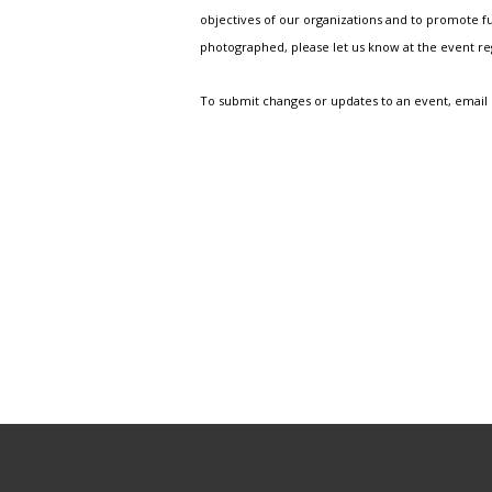
objectives of our organizations and to promote fu
photographed, please let us know at the event r
To submit changes or updates to an event, email