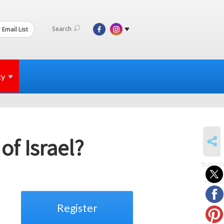
Search
 Email List
ty
SHARE
f Israel?
SUBSCR
to
events
Register