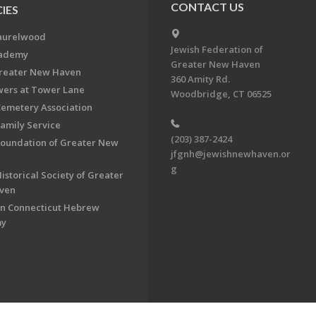
CONTACT US
IES
aurelwood
Jewish Federation of
cademy
Greater New Haven
Greater New Haven
360 Amity Rd.
ers at Tower Lane
Woodbridge, CT 06525
Cemetery Association
Family Service
(203) 387-2424
Foundation of Greater New
jfgnh@jewishnewhaven.or
g
istorical Society of Greater
ven
n Connecticut Hebrew
my