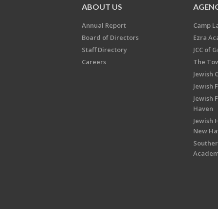
ABOUT US
AGENC
Annual Report
Camp L
Board of Directors
Ezra A
Staff Directory
JCC of 
Careers
The Tow
Jewish 
Jewish 
Jewish 
Haven
Jewish H
New Ha
Souther
Acade