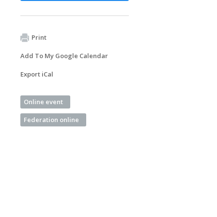
Print
Add To My Google Calendar
Export iCal
Online event
Federation online