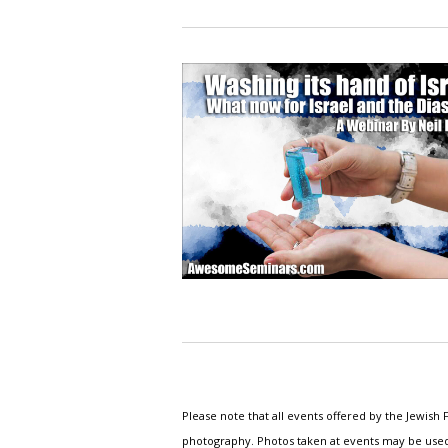
Please note that all events offered by the Jewis
photography. Photos taken at events may be used i