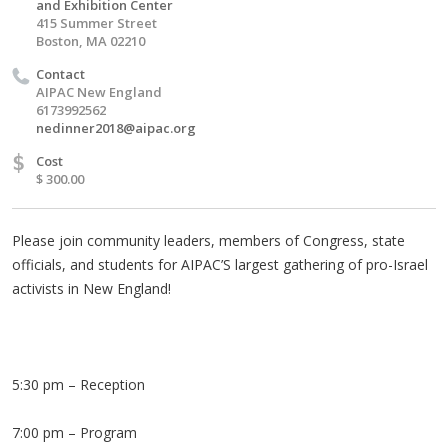
and Exhibition Center
415 Summer Street
Boston, MA 02210
Contact
AIPAC New England
6173992562
nedinner2018@aipac.org
$
Cost
$ 300.00
Please join community leaders, members of Congress, state
officials, and students for AIPAC’S largest gathering of pro-Israel
activists in New England!
5:30 pm – Reception
7:00 pm – Program