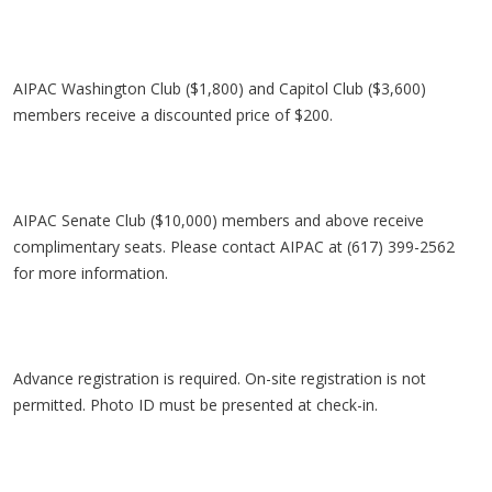
AIPAC Washington Club ($1,800) and Capitol Club ($3,600)
members receive a discounted price of $200.
AIPAC Senate Club ($10,000) members and above receive
complimentary seats. Please contact AIPAC at (617) 399-2562
for more information.
Advance registration is required. On-site registration is not
permitted. Photo ID must be presented at check-in.