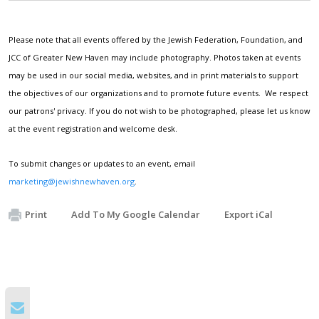
Please note that all events offered by the Jewish Federation, Foundation, and
JCC of Greater New Haven may include photography. Photos taken at events
may be used in our social media, websites, and in print materials to support
the objectives of our organizations and to promote future events. We respect
our patrons' privacy. If you do not wish to be photographed, please let us know
at the event registration and welcome desk.
To submit changes or updates to an event, email
marketing@jewishnewhaven.org
.
Print
Add To My Google Calendar
Export iCal