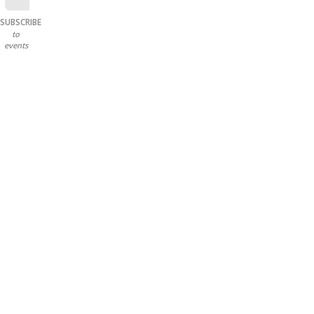
SUBSCRIBE
to
events