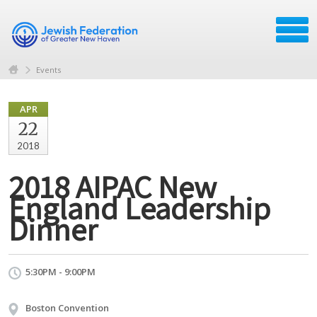
Events
APR
22
2018
2018 AIPAC New
England Leadership
Dinner
5:30PM - 9:00PM
Boston Convention