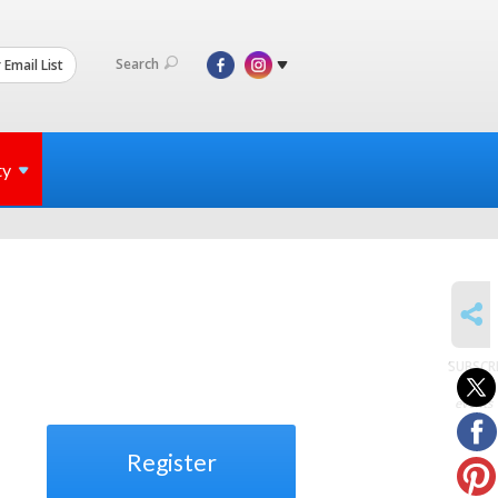
Search
 Email List
ty
SHARE
SUBSCR
to
events
Register