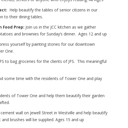
ect:
Help beautify the tables of senior citizens in our
 to their dining tables.
n Food Prep:
Join us in the JCC kitchen as we gather
tatoes and brownies for Sunday’s dinner. Ages 12 and up
ress yourself by painting stones for our downtown
wer One.
FS to bag groceries for the clients of JFS. This meaningful
d some time with the residents of Tower One and play
sidents of Tower One and help them beautify their garden
afted.
 cement wall on Jewell Street in Westville and help beautify
nt and brushes will be supplied. Ages 15 and up