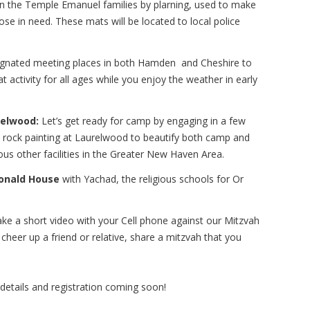
n the Temple Emanuel families by plarning, used to make
ose in need. These mats will be located to local police
signated meeting places in both Hamden and Cheshire to
t activity for all ages while you enjoy the weather in early
relwood:
Let’s get ready for camp by engaging in a few
 be rock painting at Laurelwood to beautify both camp and
us other facilities in the Greater New Haven Area.
Donald House
with Yachad, the religious schools for Or
e a short video with your Cell phone against our Mitzvah
heer up a friend or relative, share a mitzvah that you
details and registration coming soon!