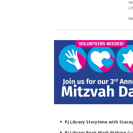
Wo
(2
ht
PJ Library Storytime with Stacey
PJ Library Book Mark Making
for