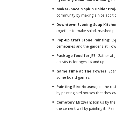
MakerSpace Napkin Holder Proj
community by making a nice addition
Downtown Evening Soup Kitche
together to make salad, mashed po
Pop-up Craft Stone Painting:
Exp
cemeteries and the gardens at To
Package food for JFS:
Gather at J
activity is for ages 16 and up.
Game Time at The Towers:
Spen
some board games.
Painting Bird Houses:
Join the re
by painting bird houses that they cr
Cemetery Mitzvah:
Join us by the
the cement wall by painting it. Pai