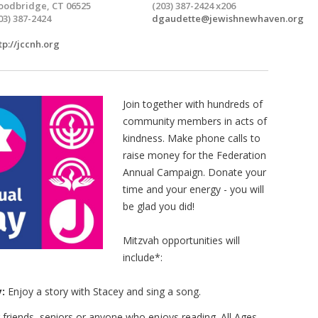
odbridge, CT 06525
(203) 387-2424 x206
03) 387-2424
dgaudette@jewishnewhaven.org
tp://jccnh.org
Join together with hundreds of
community members in acts of
kindness. Make phone calls to
raise money for the Federation
Annual Campaign. Donate your
time and your energy - you will
be glad you did!
Mitzvah opportunities will
include*:
:
Enjoy a story with Stacey and sing a song.
 friends, seniors or anyone who enjoys reading. All Ages