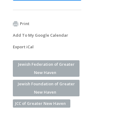
Print
Add To My Google Calendar
Export iCal
Jewish Federation of Greater
New Haven
Jewish Foundation of Greater
New Haven
JCC of Greater New Haven