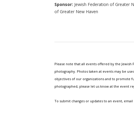
Sponsor:
Jewish Federation of Greater 
of Greater New Haven
Please note that all events offered by the Jewis
photography. Photos taken at events may be used i
objectives of our organizations and to promote fu
photographed, please let us know at the event r
To submit changes or updates to an event, email