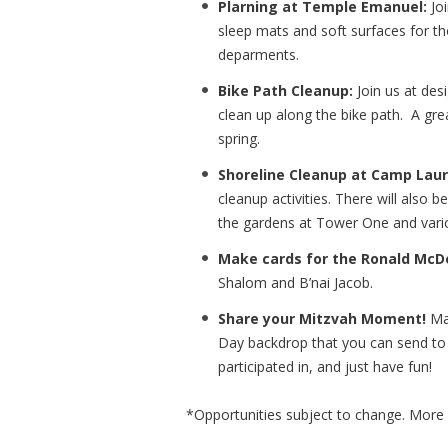
Plarning at Temple Emanuel:
Joi
sleep mats and soft surfaces for th
deparments.
Bike Path Cleanup:
Join us at de
clean up along the bike path. A grea
spring.
Shoreline Cleanup at Camp Lau
cleanup activities. There will also
the gardens at Tower One and vario
Make cards for the Ronald Mc
Shalom and B’nai Jacob.
Share your Mitzvah Moment!
Mak
Day backdrop that you can send to c
participated in, and just have fun!
*Opportunities subject to change. More 