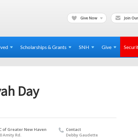
Give Now
Join Our
lved
Scholarships & Grants
SNH
Give
Securi
vah Day
C of Greater New Haven
Contact
0 Amity Rd.
Debby Gaudette