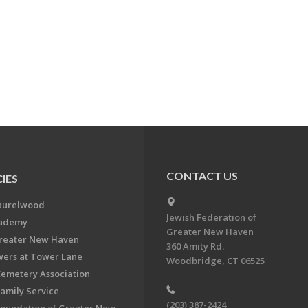
CONTACT US
IES
aurelwood
Jewish Federation of
cademy
Greater New Haven
Greater New Haven
360 Amity Rd.
ers at Tower Lane
Woodbridge, CT 06525
Cemetery Association
Family Service
(203) 387-2424