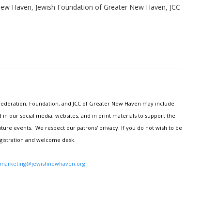
New Haven, Jewish Foundation of Greater New Haven, JCC
h Federation, Foundation, and JCC of Greater New Haven may include
n our social media, websites, and in print materials to support the
ture events. We respect our patrons' privacy. If you do not wish to be
egistration and welcome desk.
marketing@jewishnewhaven.org
.