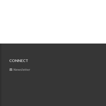
CONNECT
Newsletter