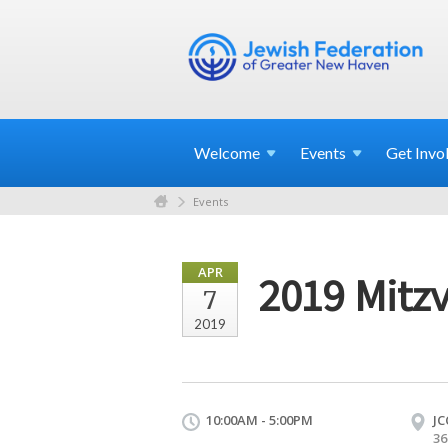
Welcome
Events
Get
Invo
Events
APR
2019 Mitz
7
2019
10:00AM - 5:00PM
JC
36