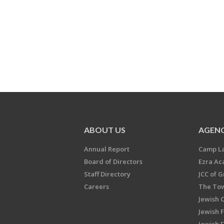
ABOUT US
AGENC
Annual Report
Camp L
Board of Directors
Ezra A
Staff Directory
JCC of 
Careers
The Tow
Jewish 
Jewish 