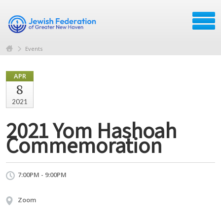
Events
APR
8
2021
2021 Yom Hashoah
Commemoration
7:00PM - 9:00PM
Zoom