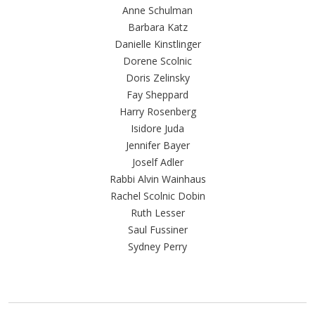
Anne Schulman
Barbara Katz
Danielle Kinstlinger
Dorene Scolnic
Doris Zelinsky
Fay Sheppard
Harry Rosenberg
Isidore Juda
Jennifer Bayer
Joself Adler
Rabbi Alvin Wainhaus
Rachel Scolnic Dobin
Ruth Lesser
Saul Fussiner
Sydney Perry