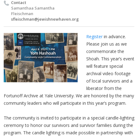
Contact
Samanthaa Samantha
Fleischman
sfleischman@jewishnewhaven.org
Register
in advance.
Please join us as we
commemorate the
Shoah. This year’s event
will feature special
archival video footage
of local survivors and a
liberator from the
Fortunoff Archive at Yale University. We are honored by the many
community leaders who will participate in this year’s program.
The community is invited to participate in a special candle-lighting
ceremony to honor our survivors and survivor families during the
program. The candle lighting is made possible in partnership with