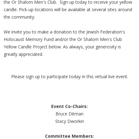
the Or Shalom Men's Club. Sign up today to receive your yellow
candle. Pick-up locations will be available at several sites around
the community.
We invite you to make a donation to the Jewish Federation's
Holocaust Memory Fund and/or the Or Shalom Men's Club
Yellow Candle Project below. As always, your generosity is
greatly appreciated.
Please sign up to participate today in this virtual live event.
Event Co-Chairs:
Bruce Ditman
Stacy Dworkin
Committee Members: