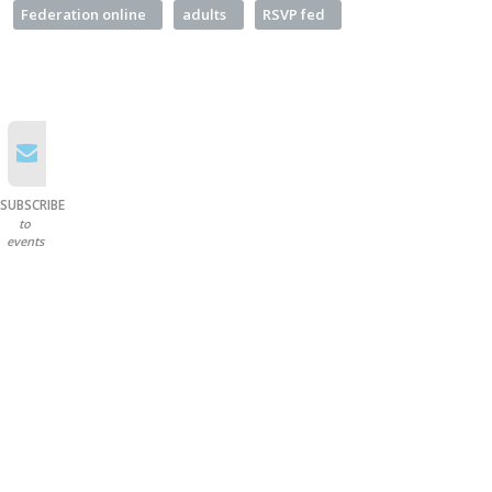
Federation online
adults
RSVP fed
SUBSCRIBE
to
events