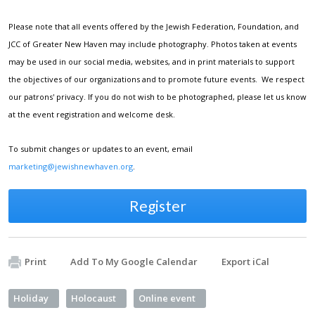
Please note that all events offered by the Jewish Federation, Foundation, and
JCC of Greater New Haven may include photography. Photos taken at events
may be used in our social media, websites, and in print materials to support
the objectives of our organizations and to promote future events. We respect
our patrons' privacy. If you do not wish to be photographed, please let us know
at the event registration and welcome desk.
To submit changes or updates to an event, email
marketing@jewishnewhaven.org
.
Register
Print
Add To My Google Calendar
Export iCal
Holiday
Holocaust
Online event