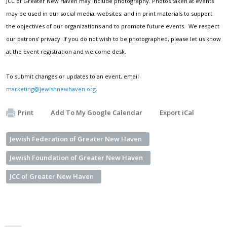
JCC of Greater New Haven may include photography. Photos taken at events
may be used in our social media, websites, and in print materials to support
the objectives of our organizations and to promote future events. We respect
our patrons' privacy. If you do not wish to be photographed, please let us know
at the event registration and welcome desk.
To submit changes or updates to an event, email
marketing@jewishnewhaven.org
.
Print
Add To My Google Calendar
Export iCal
Jewish Federation of Greater New Haven
Jewish Foundation of Greater New Haven
JCC of Greater New Haven