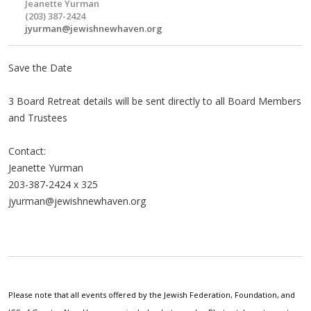
Jeanette Yurman
(203) 387-2424
jyurman@jewishnewhaven.org
Save the Date
3 Board Retreat details will be sent directly to all Board Members
and Trustees
Contact:
Jeanette Yurman
203-387-2424 x 325
jyurman@jewishnewhaven.org
Please note that all events offered by the Jewish Federation, Foundation, and