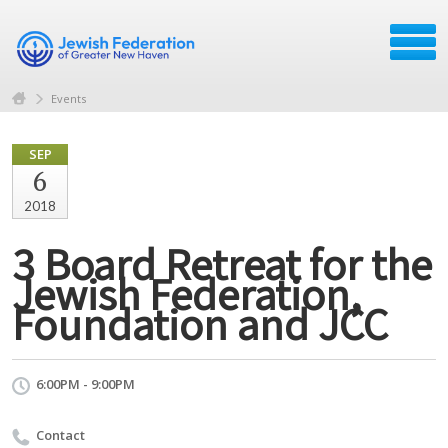
Events
SEP
6
2018
3 Board Retreat for the
Jewish Federation,
Foundation and JCC
6:00PM - 9:00PM
Contact