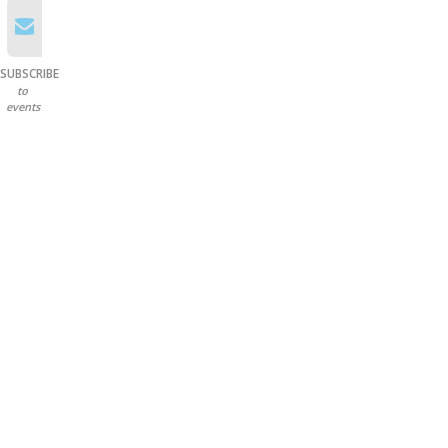
SUBSCRIBE
to
events