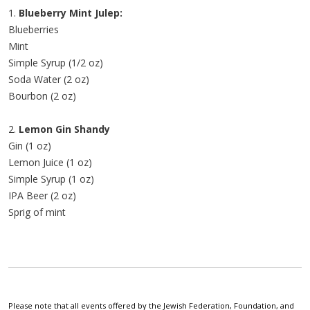
1.
Blueberry Mint Julep:
Blueberries
Mint
Simple Syrup (1/2 oz)
Soda Water (2 oz)
Bourbon (2 oz)
2.
Lemon Gin Shandy
Gin (1 oz)
Lemon Juice (1 oz)
Simple Syrup (1 oz)
IPA Beer (2 oz)
Sprig of mint
Please note that all events offered by the Jewish Federation, Foundation, and