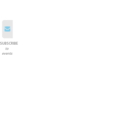
SUBSCRIBE
to
events