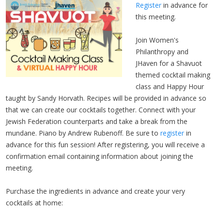
Register
in advance for
this meeting.
Join Women's
Philanthropy and
JHaven for a Shavuot
themed cocktail making
class and Happy Hour
taught by Sandy Horvath. Recipes will be provided in advance so
that we can create our cocktails together. Connect with your
Jewish Federation counterparts and take a break from the
mundane. Piano by Andrew Rubenoff. Be sure to
register
in
advance for this fun session! After registering, you will receive a
confirmation email containing information about joining the
meeting.
Purchase the ingredients in advance and create your very
cocktails at home: