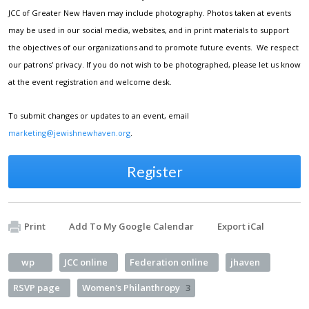
JCC of Greater New Haven may include photography. Photos taken at events
may be used in our social media, websites, and in print materials to support
the objectives of our organizations and to promote future events. We respect
our patrons' privacy. If you do not wish to be photographed, please let us know
at the event registration and welcome desk.
To submit changes or updates to an event, email
marketing@jewishnewhaven.org
.
Register
Print
Add To My Google Calendar
Export iCal
wp
JCC online
Federation online
jhaven
RSVP page
Women's Philanthropy
3