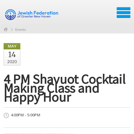
Events
MAY
14
2020
4 PM Shavuot Cocktail
Making Class and
Happy Hour
4:00PM - 5:00PM