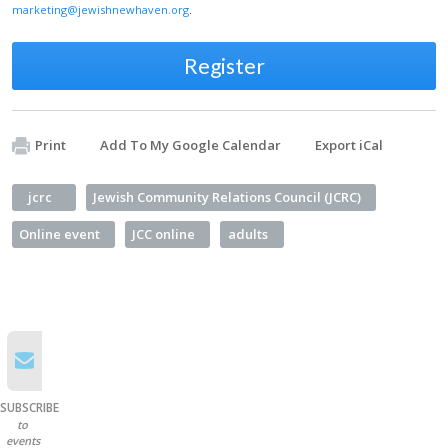
marketing@jewishnewhaven.org
.
Register
Print
Add To My Google Calendar
Export iCal
jcrc
Jewish Community Relations Council (JCRC)
Online event
JCC online
adults
SUBSCRIBE
to
events