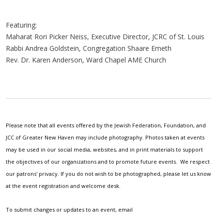
Featuring:
Maharat Rori Picker Neiss, Executive Director, JCRC of St. Louis
Rabbi Andrea Goldstein, Congregation Shaare Emeth
Rev. Dr. Karen Anderson, Ward Chapel AME Church
Please note that all events offered by the Jewish Federation, Foundation, and
JCC of Greater New Haven may include photography. Photos taken at events
may be used in our social media, websites, and in print materials to support
the objectives of our organizations and to promote future events. We respect
our patrons' privacy. If you do not wish to be photographed, please let us know
at the event registration and welcome desk.
To submit changes or updates to an event, email