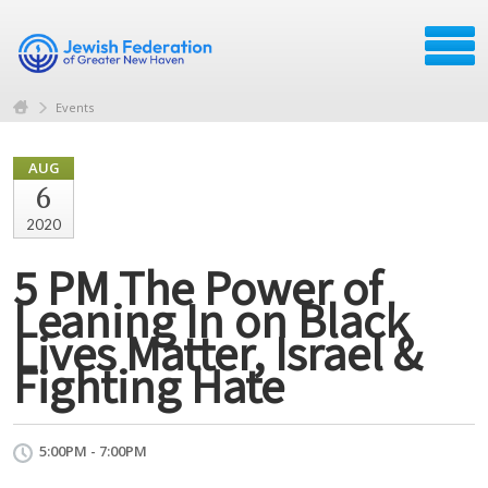
Events
AUG
6
2020
5 PM The Power of
Leaning In on Black
Lives Matter, Israel &
Fighting Hate
5:00PM - 7:00PM