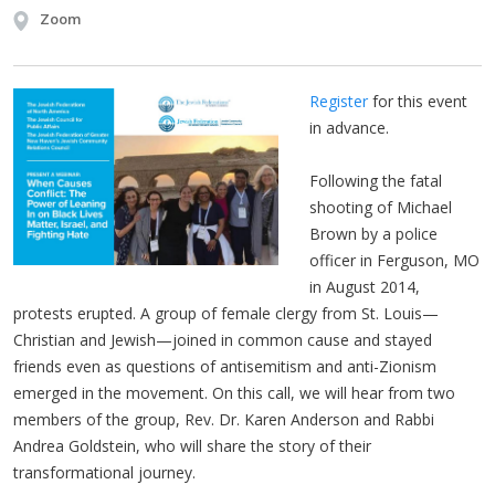
Zoom
Register
for this event
in advance.
Following the fatal
shooting of Michael
Brown by a police
officer in Ferguson, MO
in August 2014,
protests erupted. A group of female clergy from St. Louis—
Christian and Jewish—joined in common cause and stayed
friends even as questions of antisemitism and anti-Zionism
emerged in the movement. On this call, we will hear from two
members of the group, Rev. Dr. Karen Anderson and Rabbi
Andrea Goldstein, who will share the story of their
transformational journey.