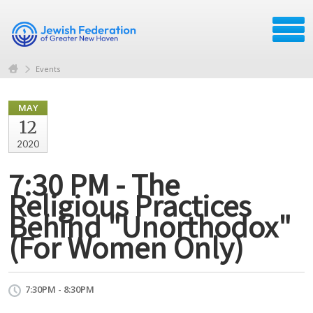
Events
MAY
12
2020
7:30 PM - The
Religious Practices
Behind "Unorthodox"
(For Women Only)
7:30PM - 8:30PM