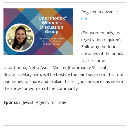
Register in advance
here
.
(For women only, pre-
registration required) –
Following the four
episodes of the popular
Netflix show
Unorthodox, Netta Asner-Minster (Community Shlichah,
Rockville, Maryland), will be hosting the third session in this four-
part series to share and explain the religious practices as seen in
the show for women of the community.
Sponsor:
Jewish Agency for Israel