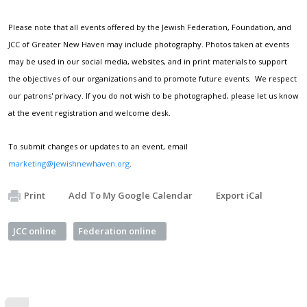
Please note that all events offered by the Jewish Federation, Foundation, and
JCC of Greater New Haven may include photography. Photos taken at events
may be used in our social media, websites, and in print materials to support
the objectives of our organizations and to promote future events. We respect
our patrons' privacy. If you do not wish to be photographed, please let us know
at the event registration and welcome desk.
To submit changes or updates to an event, email
marketing@jewishnewhaven.org
.
Print
Add To My Google Calendar
Export iCal
JCC online
Federation online