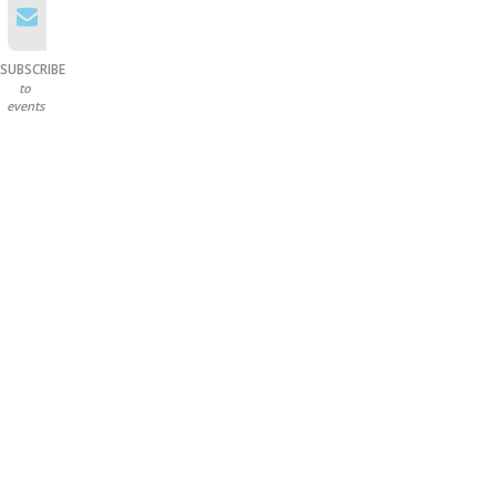
SUBSCRIBE
to
events