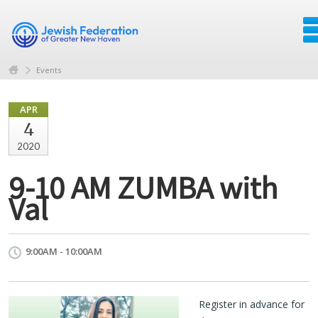
Events
APR
4
2020
9-10 AM ZUMBA with
Val
9:00AM - 10:00AM
Register in advance for