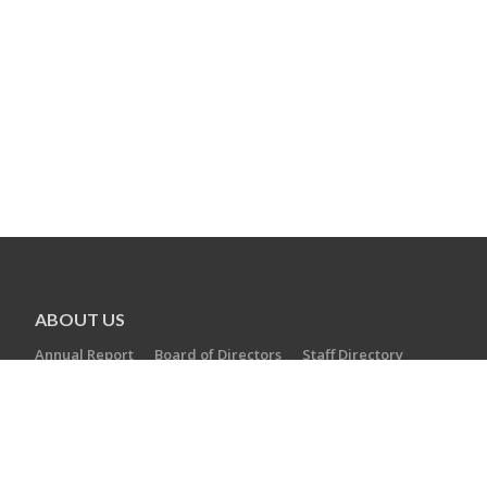
ABOUT US
Annual Report
Board of Directors
Staff Directory
Careers
AGENCIES
Camp Laurelwood
Ezra Academy