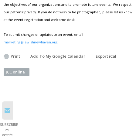
the objectives of our organizations and to promote future events. We respect
our patrons' privacy. If you do not wish to be photographed, please let us know
at the event registration and welcome desk.
To submit changes or updates to an event, email
marketing@jewishnewhaven.org
.
Print
Add To My Google Calendar
Export iCal
JCC online
SUBSCRIBE
to
events