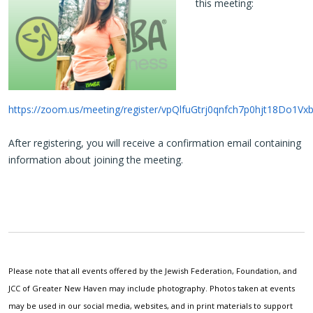
this meeting:
https://zoom.us/meeting/register/vpQlfuGtrj0qnfch7p0hjt18Do1Vx
After registering, you will receive a confirmation email containing
information about joining the meeting.
Please note that all events offered by the Jewish Federation, Foundation, and
JCC of Greater New Haven may include photography. Photos taken at events
may be used in our social media, websites, and in print materials to support