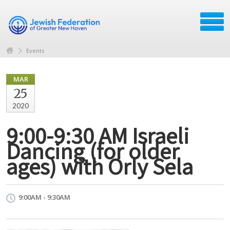
Events
MAR
25
2020
9:00-9:30 AM Israeli
Dancing (for older
ages) with Orly Sela
9:00AM - 9:30AM