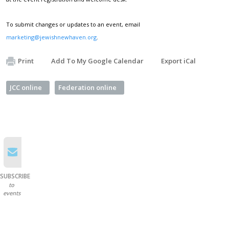
To submit changes or updates to an event, email
marketing@jewishnewhaven.org
.
Print
Add To My Google Calendar
Export iCal
JCC online
Federation online
SUBSCRIBE
to
events