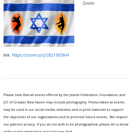
Zoom
link
https://zoom.us/j/2821905841
Please note that all events offered by the Jewish Federation, Foundation, and
JCC of Greater New Haven may include photography. Photos taken at events
may be used in our social media, websites, and in print materials to support
the objectives of our organizations and to promote future events. We respect
our patrons' privacy. If you do not wish to be photographed, please let us know
at the event registration and welcome desk.