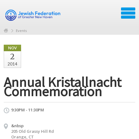
Events
NOV
2
2014
Annual Kristallnacht
Commemoration
9:30PM - 11:30PM
&nbsp
205 Old Grassy Hill Rd
Orange, CT