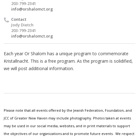
203-799-2341
info@orshalomct.org
Contact
Jody Dietch
203-799-2341
info@orshalomct.org
Each year Or Shalom has a unique program to commemorate
Kristallnacht. This is a free program. As the program is solidified,
we will post additional information.
Please note that all events offered by the Jewish Federation, Foundation, and
JCC of Greater New Haven may include photography. Photos taken at events
may be used in our social media, websites, and in print materials to support
the objectives of our organizations and to promote future events. We respect