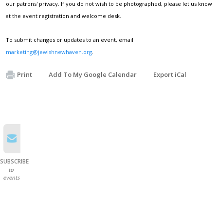
our patrons' privacy. If you do not wish to be photographed, please let us know
at the event registration and welcome desk.
To submit changes or updates to an event, email
marketing@jewishnewhaven.org
.
Print
Add To My Google Calendar
Export iCal
SUBSCRIBE
to
events