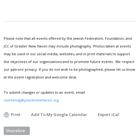
Please note that all events offered by the Jewish Federation, Foundation, and
JCC of Greater New Haven may include photography. Photos taken at events
may be used in our social media, websites, and in print materials to support
the objectives of our organizations and to promote future events. We respect
our patrons' privacy. If you do not wish to be photographed, please let us know
at the event registration and welcome desk.
To submit changes or updates to an event, email
marketing@jewishnewhaven.org
.
Print
Add To My Google Calendar
Export iCal
Shoreline