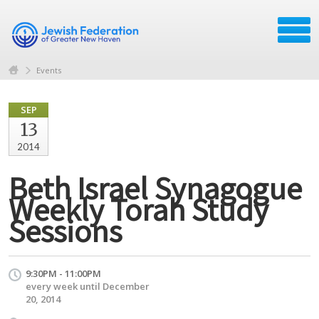
Events
SEP
13
2014
Beth Israel Synagogue
Weekly Torah Study
Sessions
9:30PM - 11:00PM
every week until December
20, 2014