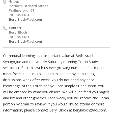
&nbsp
22 North Orchard Street
Wallingford, CT
203-949-0651
BerylBloch@aol.com
Contact
Beryl Bloch
203-949-0651
BerylBloch@aol.com
Communal learning is an important value at Beth Israel
Synagogue and our weekly Saturday morning Torah Study
sessions reflect this with its ever growing numbers. Participants
meet from 9:30 a.m. to 11:00 a.m. and enjoy stimulating
discussions week after week. You do not need any prior
knowledge of the Torah and you can simply sit and listen. You
will be amazed by what you absorb. We will even feed you bagels
and lox and other goodies. Each week, you will receive the Torah
portion by email to review. If you would like to attend or more
information, please contact Beryl Bloch at
berylbloch@aol.com
.