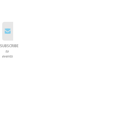
SUBSCRIBE
to
events