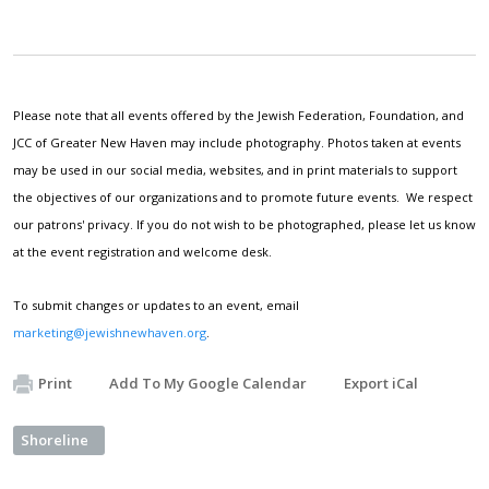
Please note that all events offered by the Jewish Federation, Foundation, and
JCC of Greater New Haven may include photography. Photos taken at events
may be used in our social media, websites, and in print materials to support
the objectives of our organizations and to promote future events. We respect
our patrons' privacy. If you do not wish to be photographed, please let us know
at the event registration and welcome desk.
To submit changes or updates to an event, email
marketing@jewishnewhaven.org
.
Print
Add To My Google Calendar
Export iCal
Shoreline