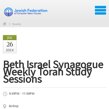
Events
JUL
26
2014
Beth Israel Synagogue
Weekly Torah Study
Sessions
9:30PM - 11:00PM
&nbsp