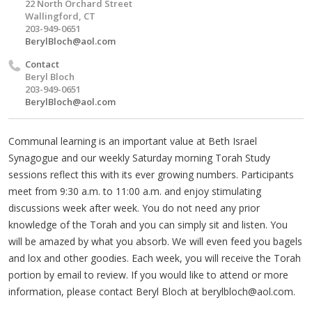
22 North Orchard Street
Wallingford, CT
203-949-0651
BerylBloch@aol.com
Contact
Beryl Bloch
203-949-0651
BerylBloch@aol.com
Communal learning is an important value at Beth Israel
Synagogue and our weekly Saturday morning Torah Study
sessions reflect this with its ever growing numbers. Participants
meet from 9:30 a.m. to 11:00 a.m. and enjoy stimulating
discussions week after week. You do not need any prior
knowledge of the Torah and you can simply sit and listen. You
will be amazed by what you absorb. We will even feed you bagels
and lox and other goodies. Each week, you will receive the Torah
portion by email to review. If you would like to attend or more
information, please contact Beryl Bloch at
berylbloch@aol.com
.