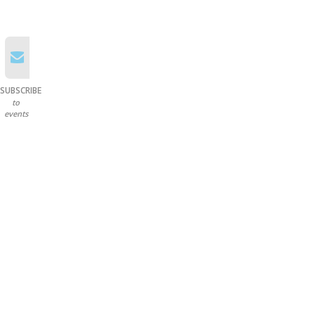
SUBSCRIBE
to
events