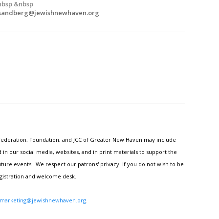
nbsp &nbsp
.sandberg@jewishnewhaven.org
h Federation, Foundation, and JCC of Greater New Haven may include
n our social media, websites, and in print materials to support the
ture events. We respect our patrons' privacy. If you do not wish to be
egistration and welcome desk.
marketing@jewishnewhaven.org
.