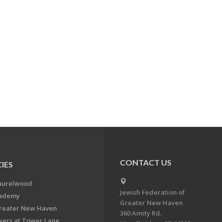
CONTACT US
IES
aurelwood
Jewish Federation of
cademy
Greater New Haven
Greater New Haven
360 Amity Rd.
ers at Tower Lane