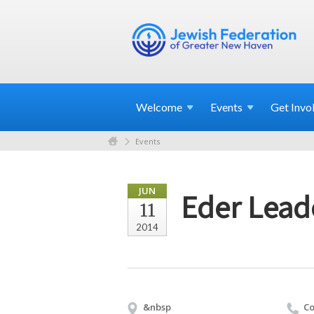
Welcome
Events
Get
Invo
Events
JUN
Eder Leade
11
2014
&nbsp
Co