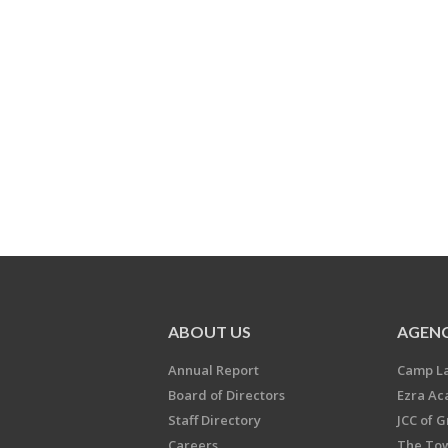
ABOUT US
AGENC
Annual Report
Camp L
Board of Directors
Ezra A
Staff Directory
JCC of 
Careers
The Tow