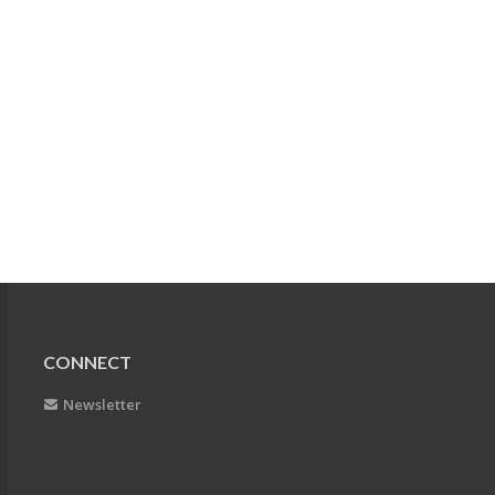
CONNECT
Newsletter