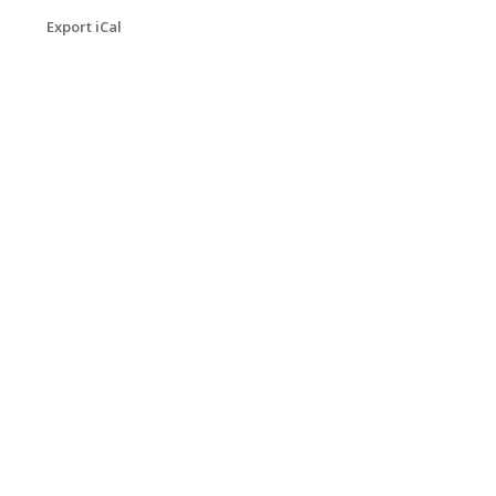
Export iCal