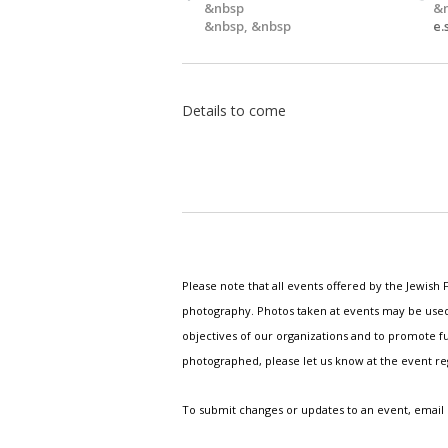
&nbsp
&
&nbsp, &nbsp
e
Details to come
Please note that all events offered by the Jewis
photography. Photos taken at events may be used i
objectives of our organizations and to promote fu
photographed, please let us know at the event r
To submit changes or updates to an event, email