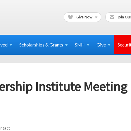
Give Now
Join Our
lved
Scholarships & Grants
SNH
Give
Securi
rship Institute Meeting
ntact