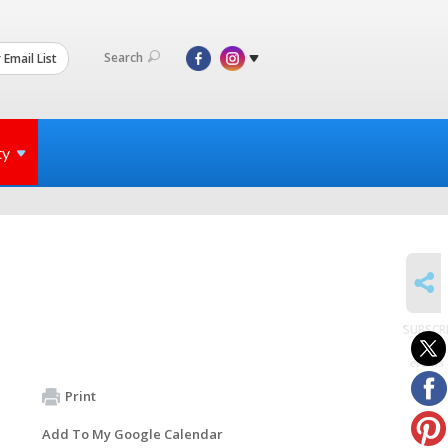
Search
 Email List
ty
SHARE
SUBSCR
to
events
Print
Add To My Google Calendar