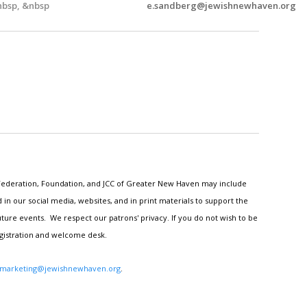
bsp, &nbsp
e.sandberg@jewishnewhaven.org
h Federation, Foundation, and JCC of Greater New Haven may include
n our social media, websites, and in print materials to support the
ture events. We respect our patrons' privacy. If you do not wish to be
egistration and welcome desk.
marketing@jewishnewhaven.org
.