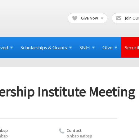
Give Now
Join Our
lved
Scholarships & Grants
SNH
Give
Securi
rship Institute Meeting
nbsp
Contact
nbsp
&nbsp &nbsp