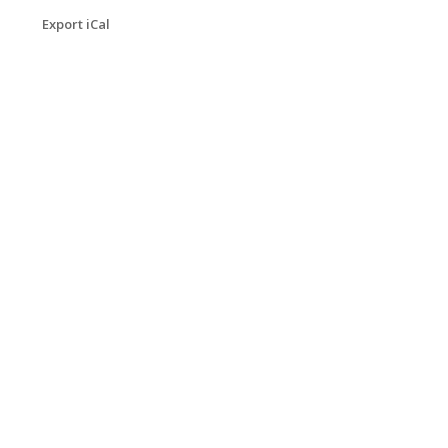
Export iCal