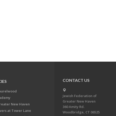
CONTACT US
IES
aurelwood
Jewish Federation of
cademy
Greater New Haven
Greater New Haven
360 Amity Rd.
ers at Tower Lane
Woodbridge, CT 06525