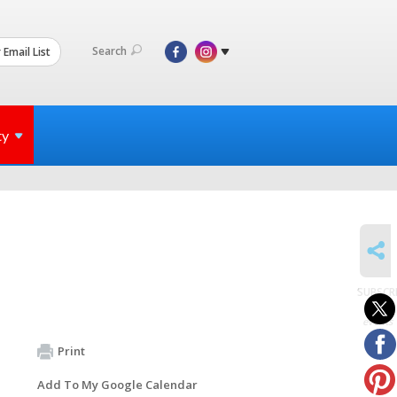
Search
 Email List
ty
SHARE
SUBSCR
to
events
Print
Add To My Google Calendar