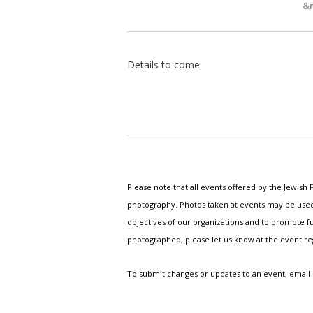
&n
Details to come
Please note that all events offered by the Jewis
photography. Photos taken at events may be used i
objectives of our organizations and to promote fu
photographed, please let us know at the event r
To submit changes or updates to an event, email