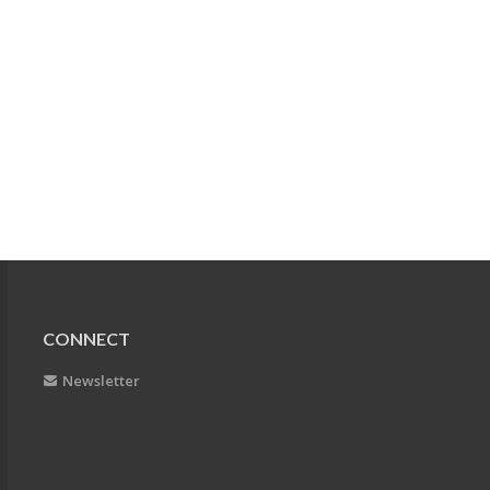
CONNECT
Newsletter