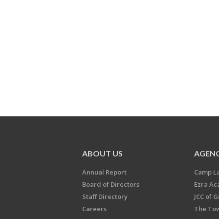
ABOUT US
AGENC
Annual Report
Camp L
Board of Directors
Ezra A
Staff Directory
JCC of 
Careers
The Tow