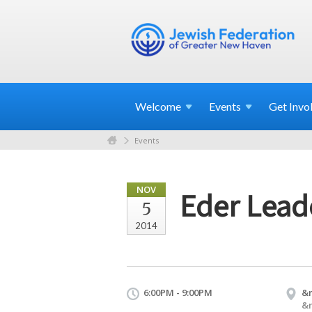
Welcome
Events
Get
Invo
Events
NOV
Eder Leade
5
2014
6:00PM - 9:00PM
&
&