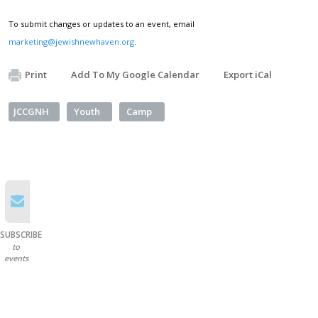
To submit changes or updates to an event, email
marketing@jewishnewhaven.org
.
Print
Add To My Google Calendar
Export iCal
JCCGNH
Youth
Camp
SUBSCRIBE
to
events