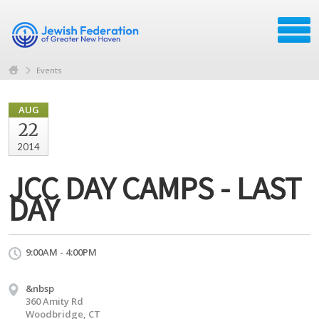
Events
AUG
22
2014
JCC DAY CAMPS - LAST
DAY
9:00AM - 4:00PM
&nbsp
360 Amity Rd
Woodbridge, CT