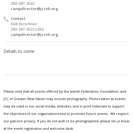
203-387-2522
campdirector@jccnh.org
Contact
Deb Kirschner
203-387-2522 x253
campdirector@jccnh.org
Details to come
Please note that all events offered by the Jewish Federation, Foundation, and
JCC of Greater New Haven may include photography. Photos taken at events
may be used in our social media, websites, and in print materials to support
the objectives of our organizations and to promote future events. We respect
our patrons' privacy. If you do not wish to be photographed, please let us know
at the event registration and welcome desk.