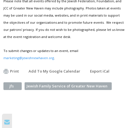
Please note that all events offered by the Jewish Federation, Foundation, and
JCC of Greater New Haven may include photography. Photos taken at events
may be used in our social media, websites, and in print materials to support
the objectives of our organizations and to promote future events. We respect
our patrons' privacy. If you do not wish to be photographed, please let us know
at the event registration and welcome desk.
To submit changes or updates to an event, email
marketing@jewishnewhaven.org
.
Print
Add To My Google Calendar
Export iCal
jfs
Jewish Family Service of Greater New Haven