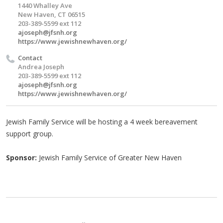
1440 Whalley Ave
New Haven, CT 06515
203-389-5599 ext 112
ajoseph@jfsnh.org
https://www.jewishnewhaven.org/
Contact
Andrea Joseph
203-389-5599 ext 112
ajoseph@jfsnh.org
https://www.jewishnewhaven.org/
Jewish Family Service will be hosting a 4 week bereavement
support group.
Sponsor:
Jewish Family Service of Greater New Haven