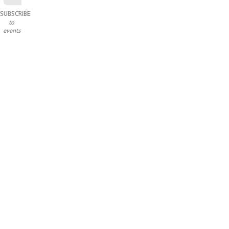
SUBSCRIBE
to
events