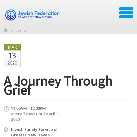
Events
MAR
13
2020
A Journey Through
Grief
11:00AM - 12:00PM
every 7 days until April 3,
2020
Jewish Family Service of
Greater New Haven