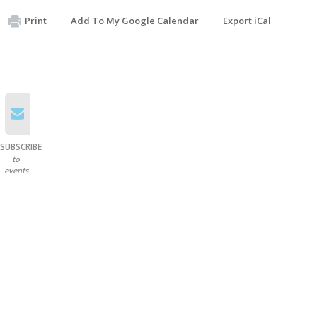
Print
Add To My Google Calendar
Export iCal
SUBSCRIBE
to
events