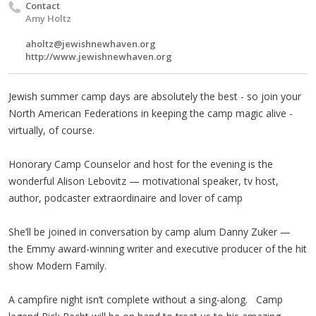
Contact
Amy Holtz
aholtz@jewishnewhaven.org
http://www.jewishnewhaven.org
Jewish summer camp days are absolutely the best - so join your
North American Federations in keeping the camp magic alive -
virtually, of course.
Honorary Camp Counselor and host for the evening is the
wonderful Alison Lebovitz — motivational speaker, tv host,
author, podcaster extraordinaire and lover of camp
She’ll be joined in conversation by camp alum Danny Zuker —
the Emmy award-winning writer and executive producer of the hit
show Modern Family.
A campfire night isn’t complete without a sing-along. Camp