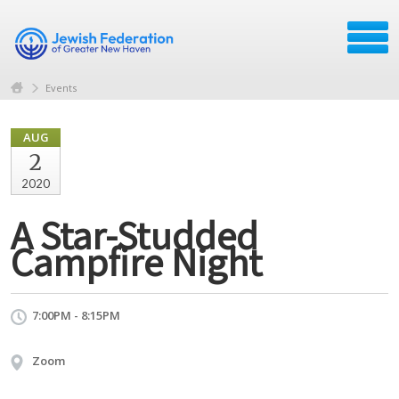
Events
AUG
2
2020
A Star-Studded
Campfire Night
7:00PM - 8:15PM
Zoom