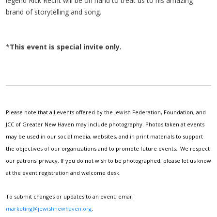
legend Rick Recht will be on hand to treat us to his amazing
brand of storytelling and song.
*
This event is special invite only.
Please note that all events offered by the Jewish Federation, Foundation, and
JCC of Greater New Haven may include photography. Photos taken at events
may be used in our social media, websites, and in print materials to support
the objectives of our organizations and to promote future events. We respect
our patrons' privacy. If you do not wish to be photographed, please let us know
at the event registration and welcome desk.
To submit changes or updates to an event, email
marketing@jewishnewhaven.org
.