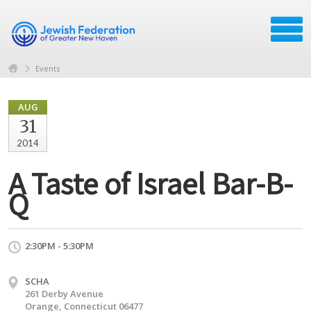
Events
AUG
31
2014
A Taste of Israel Bar-B-
Q
2:30PM - 5:30PM
SCHA
261 Derby Avenue
Orange, Connecticut 06477