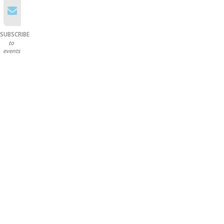
SUBSCRIBE
to
events