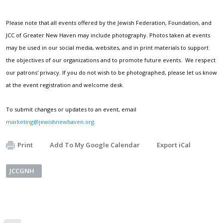
Please note that all events offered by the Jewish Federation, Foundation, and
JCC of Greater New Haven may include photography. Photos taken at events
may be used in our social media, websites, and in print materials to support
the objectives of our organizations and to promote future events. We respect
our patrons' privacy. If you do not wish to be photographed, please let us know
at the event registration and welcome desk.
To submit changes or updates to an event, email
marketing@jewishnewhaven.org
.
Print
Add To My Google Calendar
Export iCal
JCCGNH