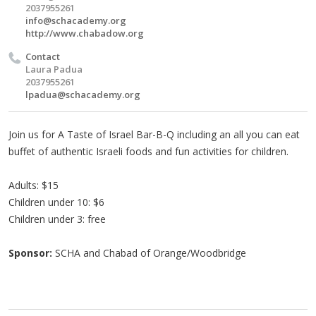
2037955261
info@schacademy.org
http://www.chabadow.org
Contact
Laura Padua
2037955261
lpadua@schacademy.org
Join us for A Taste of Israel Bar-B-Q including an all you can eat
buffet of authentic Israeli foods and fun activities for children.
Adults: $15
Children under 10: $6
Children under 3: free
Sponsor:
SCHA and Chabad of Orange/Woodbridge