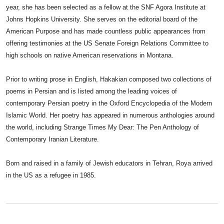
year, she has been selected as a fellow at the SNF Agora Institute at
Johns Hopkins University. She serves on the editorial board of the
American Purpose and has made countless public appearances from
offering testimonies at the US Senate Foreign Relations Committee to
high schools on native American reservations in Montana.
Prior to writing prose in English, Hakakian composed two collections of
poems in Persian and is listed among the leading voices of
contemporary Persian poetry in the Oxford Encyclopedia of the Modern
Islamic World. Her poetry has appeared in numerous anthologies around
the world, including Strange Times My Dear: The Pen Anthology of
Contemporary Iranian Literature.
Born and raised in a family of Jewish educators in Tehran, Roya arrived
in the US as a refugee in 1985.