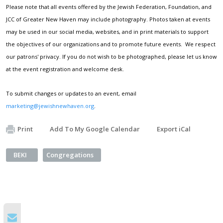
Please note that all events offered by the Jewish Federation, Foundation, and
JCC of Greater New Haven may include photography. Photos taken at events
may be used in our social media, websites, and in print materials to support
the objectives of our organizations and to promote future events. We respect
our patrons' privacy. If you do not wish to be photographed, please let us know
at the event registration and welcome desk.
To submit changes or updates to an event, email
marketing@jewishnewhaven.org
.
Print
Add To My Google Calendar
Export iCal
BEKI
Congregations