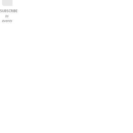
SUBSCRIBE
to
events