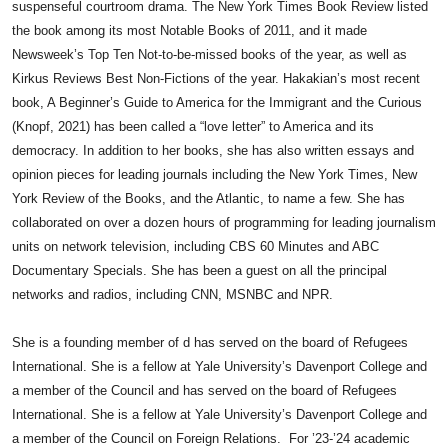
suspenseful courtroom drama. The New York Times Book Review listed
the book among its most Notable Books of 2011, and it made
Newsweek’s Top Ten Not-to-be-missed books of the year, as well as
Kirkus Reviews Best Non-Fictions of the year. Hakakian’s most recent
book, A Beginner’s Guide to America for the Immigrant and the Curious
(Knopf, 2021) has been called a “love letter” to America and its
democracy. In addition to her books, she has also written essays and
opinion pieces for leading journals including the New York Times, New
York Review of the Books, and the Atlantic, to name a few. She has
collaborated on over a dozen hours of programming for leading journalism
units on network television, including CBS 60 Minutes and ABC
Documentary Specials. She has been a guest on all the principal
networks and radios, including CNN, MSNBC and NPR.
She is a founding member of d has served on the board of Refugees
International. She is a fellow at Yale University’s Davenport College and
a member of the Council
​
and has served on the board of Refugees
International. She is a fellow at Yale University’s Davenport College and
a member of the Council on Foreign Relations. For ’23-’24 academic