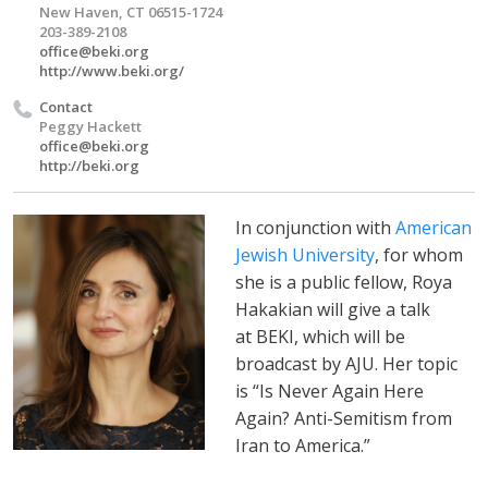
New Haven, CT 06515-1724
203-389-2108
office@beki.org
http://www.beki.org/
Contact
Peggy Hackett
office@beki.org
http://beki.org
In conjunction with
American
Jewish University
, for whom
she is a public fellow, Roya
Hakakian will give a talk
at BEKI, which will be
broadcast by AJU. Her topic
is “Is Never Again Here
Again? Anti-Semitism from
Iran to America.”