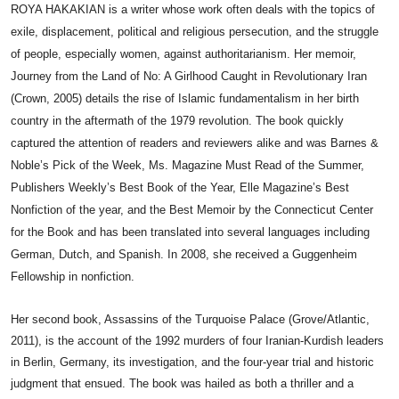
ROYA HAKAKIAN is a writer whose work often deals with the topics of
exile, displacement, political and religious persecution, and the struggle
of people, especially women, against authoritarianism. Her memoir,
Journey from the Land of No: A Girlhood Caught in Revolutionary Iran
(Crown, 2005) details the rise of Islamic fundamentalism in her birth
country in the aftermath of the 1979 revolution. The book quickly
captured the attention of readers and reviewers alike and was Barnes &
Noble’s Pick of the Week, Ms. Magazine Must Read of the Summer,
Publishers Weekly’s Best Book of the Year, Elle Magazine’s Best
Nonfiction of the year, and the Best Memoir by the Connecticut Center
for the Book and has been translated into several languages including
German, Dutch, and Spanish. In 2008, she received a Guggenheim
Fellowship in nonfiction.
Her second book, Assassins of the Turquoise Palace (Grove/Atlantic,
2011), is the account of the 1992 murders of four Iranian-Kurdish leaders
in Berlin, Germany, its investigation, and the four-year trial and historic
judgment that ensued. The book was hailed as both a thriller and a