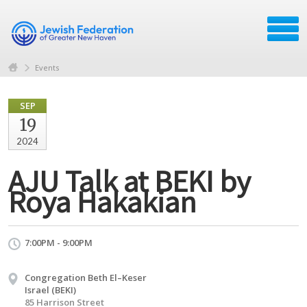
Events
SEP
19
2024
AJU Talk at BEKI by
Roya Hakakian
7:00PM - 9:00PM
Congregation Beth El–Keser
Israel (BEKI)
85 Harrison Street