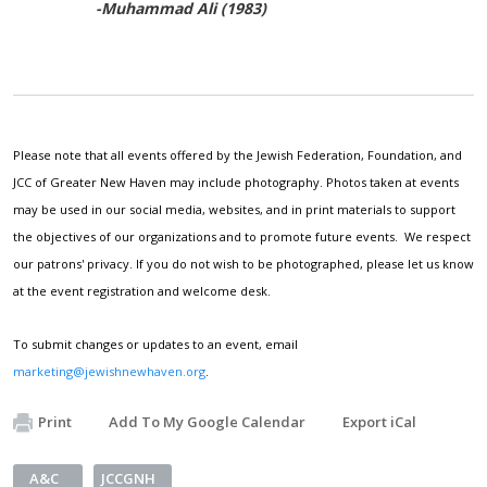
-Muhammad Ali (1983)
Please note that all events offered by the Jewish Federation, Foundation, and
JCC of Greater New Haven may include photography. Photos taken at events
may be used in our social media, websites, and in print materials to support
the objectives of our organizations and to promote future events. We respect
our patrons' privacy. If you do not wish to be photographed, please let us know
at the event registration and welcome desk.
To submit changes or updates to an event, email
marketing@jewishnewhaven.org
.
Print
Add To My Google Calendar
Export iCal
A&C
JCCGNH