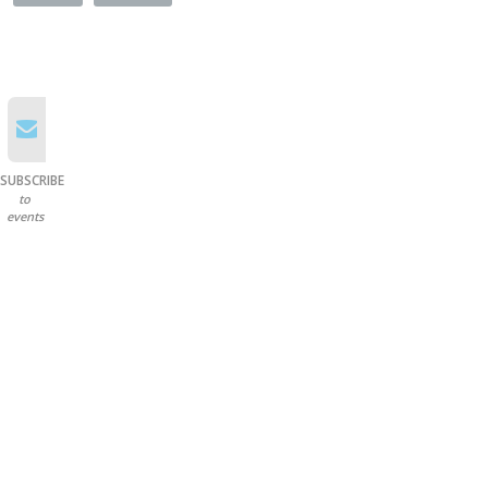
SUBSCRIBE
to
events