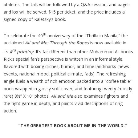
athletes. The talk will be followed by a Q&A session, and bagels
and lox will be served. $15 per ticket, and the price includes a
signed copy of Kaletsky’s book.
th
To celebrate the 40
anniversary of the “Thrilla in Manila,” the
acclaimed
Ali and Me: Through the Ropes
is now available in
rd
its
4
printing
. It’s far different than other Muhammad Ali books.
Rick’s special fan’s perspective is written in an informal style,
flavored with boxing clichés, humor, and time landmarks (news
events, national mood, political climate, fads). The refreshing
angle fuels a wealth of rich emotion packed into a “coffee table”
book wrapped in glossy soft cover, and featuring twenty (mostly
rare) 8½” X 10” photos.
Ali and Me
also examines fighters and
the fight game in depth, and paints vivid descriptions of ring
action.
“THE GREATEST BOOK ABOUT ME IN THE WORLD.”