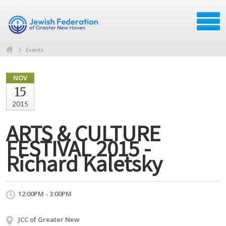
Events
NOV
15
2015
ARTS & CULTURE
FESTIVAL 2015 -
Richard Kaletsky
12:00PM - 3:00PM
JCC of Greater New