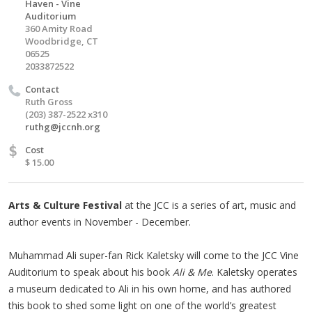
Haven - Vine
Auditorium
360 Amity Road
Woodbridge, CT
06525
2033872522
Contact
Ruth Gross
(203) 387-2522 x310
ruthg@jccnh.org
$
Cost
$ 15.00
Arts & Culture Festival
at the JCC is a series of art, music and
author events in November - December.
Muhammad Ali super-fan Rick Kaletsky will come to the JCC Vine
Auditorium to speak about his book
Ali & Me
. Kaletsky operates
a museum dedicated to Ali in his own home, and has authored
this book to shed some light on one of the world’s greatest