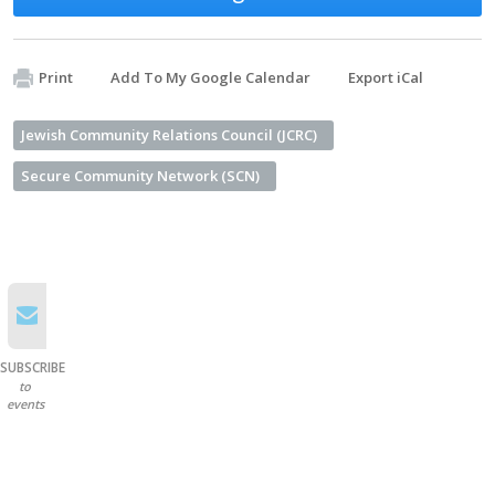
Print
Add To My Google Calendar
Export iCal
Jewish Community Relations Council (JCRC)
Secure Community Network (SCN)
SUBSCRIBE
to
events