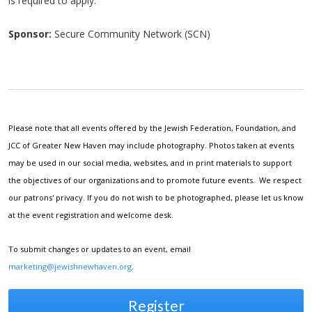
is required to apply.
Sponsor:
Secure Community Network (SCN)
Please note that all events offered by the Jewish Federation, Foundation, and
JCC of Greater New Haven may include photography. Photos taken at events
may be used in our social media, websites, and in print materials to support
the objectives of our organizations and to promote future events. We respect
our patrons' privacy. If you do not wish to be photographed, please let us know
at the event registration and welcome desk.
To submit changes or updates to an event, email
marketing@jewishnewhaven.org
.
Register