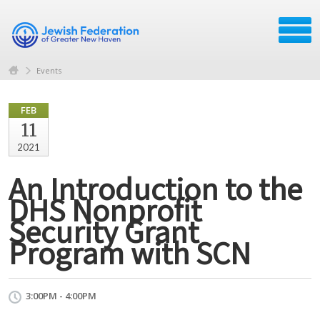
Events
FEB
11
2021
An Introduction to the
DHS Nonprofit
Security Grant
Program with SCN
3:00PM - 4:00PM