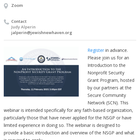
Zoom
Contact
Judy Alperin
jalperin@jewishnewhaven.org
Register
in advance.
Please join us for an
Introduction to the
Nonprofit Security
Grant Program, hosted
by our partners at the
Secure Community
Network (SCN). This
webinar is intended specifically for any faith-based organization,
particularly those that have never applied for the NSGP or have
limited experience in doing so. The webinar is designed to
provide a basic introduction and overview of the NSGP and what