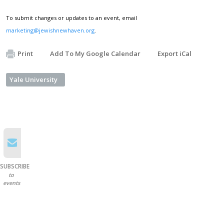
To submit changes or updates to an event, email
marketing@jewishnewhaven.org
.
Print
Add To My Google Calendar
Export iCal
Yale University
SUBSCRIBE
to
events