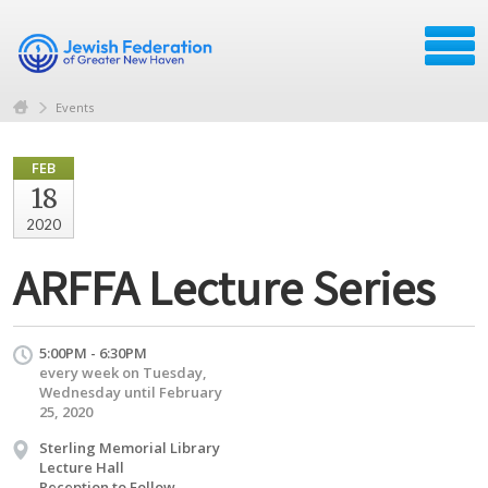
Events
FEB
18
2020
ARFFA Lecture Series
5:00PM - 6:30PM
every week on Tuesday,
Wednesday until February
25, 2020
Sterling Memorial Library
Lecture Hall
Reception to Follow