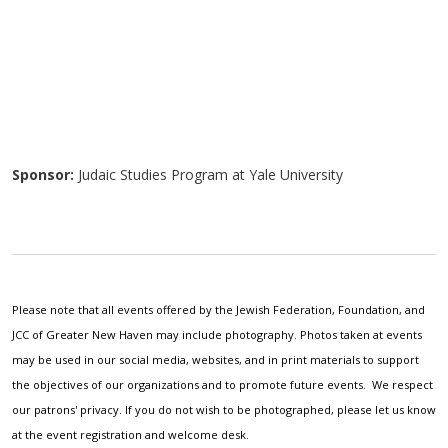
Sponsor:
Judaic Studies Program at Yale University
Please note that all events offered by the Jewish Federation, Foundation, and
JCC of Greater New Haven may include photography. Photos taken at events
may be used in our social media, websites, and in print materials to support
the objectives of our organizations and to promote future events. We respect
our patrons' privacy. If you do not wish to be photographed, please let us know
at the event registration and welcome desk.