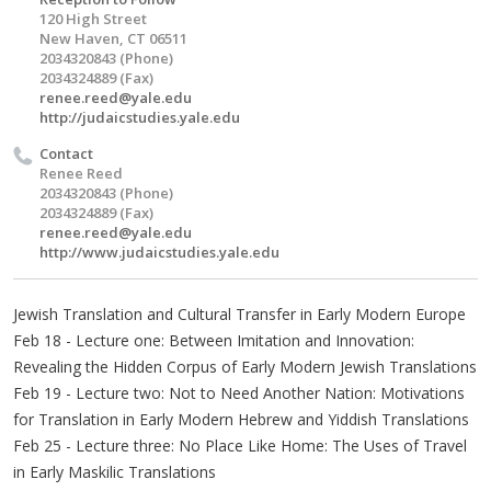
120 High Street
New Haven, CT 06511
2034320843 (Phone)
2034324889 (Fax)
renee.reed@yale.edu
http://judaicstudies.yale.edu
Contact
Renee Reed
2034320843 (Phone)
2034324889 (Fax)
renee.reed@yale.edu
http://www.judaicstudies.yale.edu
Jewish Translation and Cultural Transfer in Early Modern Europe
Feb 18 - Lecture one: Between Imitation and Innovation:
Revealing the Hidden Corpus of Early Modern Jewish Translations
Feb 19 - Lecture two: Not to Need Another Nation: Motivations
for Translation in Early Modern Hebrew and Yiddish Translations
Feb 25 - Lecture three: No Place Like Home: The Uses of Travel
in Early Maskilic Translations