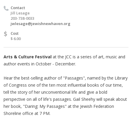
Contact
Jill Lesage
203-738-0033
jwlesage@jewishnewhaven.org
$
Cost
$ 6.00
Arts & Culture Festival
at the JCC is a series of art, music and
author events in October - December.
Hear the best-selling author of "Passages", named by the Library
of Congress one of the ten most influential books of our time,
tell the story of her unconventional life and give a bold
perspective on all of life's passages. Gail Sheehy will speak about
her book, "Daring: My Passages" at the Jewish Federation
Shoreline office at 7 PM.