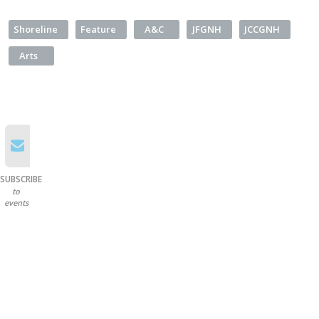
Shoreline
Feature
A&C
JFGNH
JCCGNH
Arts
SUBSCRIBE
to
events