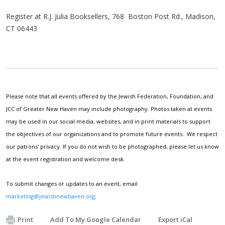
Register at R.J. Julia Booksellers, 768 Boston Post Rd., Madison,
CT 06443
Please note that all events offered by the Jewish Federation, Foundation, and
JCC of Greater New Haven may include photography. Photos taken at events
may be used in our social media, websites, and in print materials to support
the objectives of our organizations and to promote future events. We respect
our patrons' privacy. If you do not wish to be photographed, please let us know
at the event registration and welcome desk.
To submit changes or updates to an event, email
marketing@jewishnewhaven.org
.
Print
Add To My Google Calendar
Export iCal