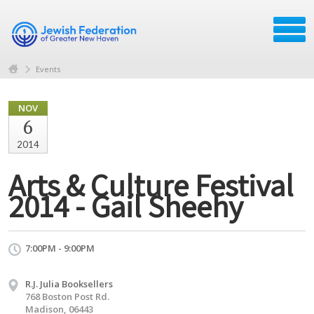
Events
NOV
6
2014
Arts & Culture Festival
2014 - Gail Sheehy
7:00PM - 9:00PM
R.J. Julia Booksellers
768 Boston Post Rd.
Madison, 06443