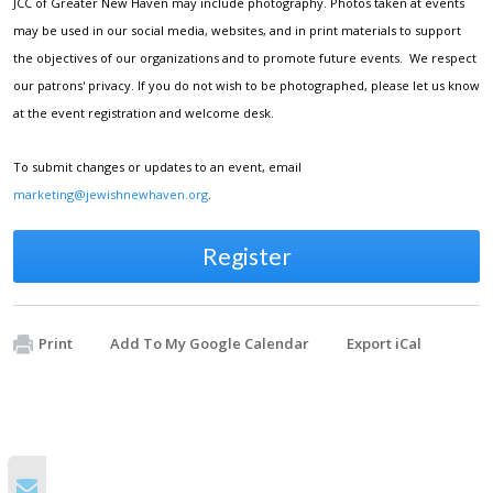
JCC of Greater New Haven may include photography. Photos taken at events
may be used in our social media, websites, and in print materials to support
the objectives of our organizations and to promote future events. We respect
our patrons' privacy. If you do not wish to be photographed, please let us know
at the event registration and welcome desk.
To submit changes or updates to an event, email
marketing@jewishnewhaven.org
.
Register
Print
Add To My Google Calendar
Export iCal