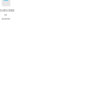
SUBSCRIBE
to
events