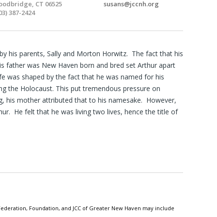
odbridge, CT 06525
susans@jccnh.org
03) 387-2424
y his parents, Sally and Morton Horwitz. The fact that his
is father was New Haven born and bred set Arthur apart
life was shaped by the fact that he was named for his
ng the Holocaust. This put tremendous pressure on
, his mother attributed that to his namesake. However,
. He felt that he was living two lives, hence the title of
h Federation, Foundation, and JCC of Greater New Haven may include