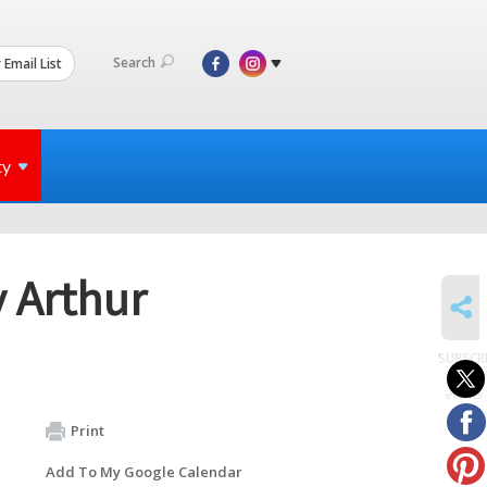
Search
 Email List
ty
y Arthur
SHARE
SUBSCR
to
events
Print
Add To My Google Calendar