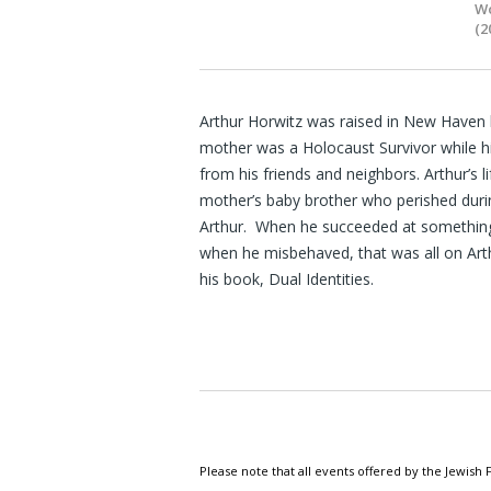
Wo
(2
Arthur Horwitz was raised in New Haven b
mother was a Holocaust Survivor while h
from his friends and neighbors. Arthur’s 
mother’s baby brother who perished duri
Arthur. When he succeeded at something
when he misbehaved, that was all on Arthur
his book, Dual Identities.
Please note that all events offered by the Jewis