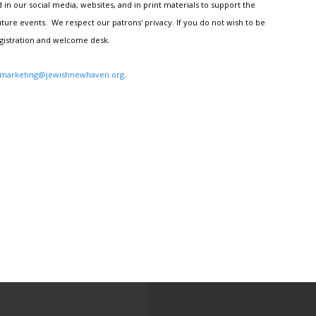
n our social media, websites, and in print materials to support the
ture events. We respect our patrons' privacy. If you do not wish to be
egistration and welcome desk.
marketing@jewishnewhaven.org
.