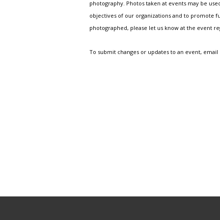
photography. Photos taken at events may be used i
objectives of our organizations and to promote fu
photographed, please let us know at the event r
To submit changes or updates to an event, email