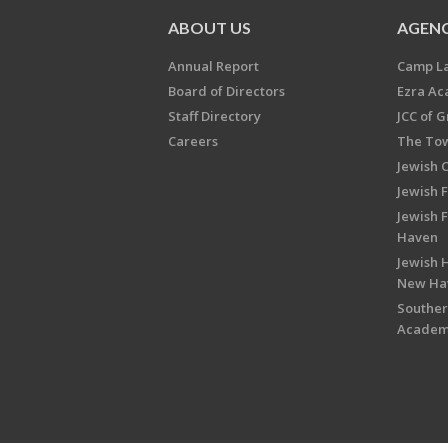
ABOUT US
AGENC
Annual Report
Camp L
Board of Directors
Ezra A
Staff Directory
JCC of 
Careers
The Tow
Jewish 
Jewish 
Jewish 
Haven
Jewish H
New Ha
Souther
Acade