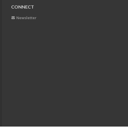
CONNECT
Newsletter