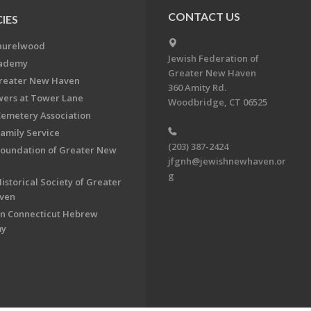
CONTACT US
IES
aurelwood
Jewish Federation of
cademy
Greater New Haven
Greater New Haven
360 Amity Rd.
ers at Tower Lane
Woodbridge, CT 06525
Cemetery Association
Family Service
(203) 387-2424
Foundation of Greater New
jfgnh@jewishnewhaven.or
g
istorical Society of Greater
ven
n Connecticut Hebrew
my