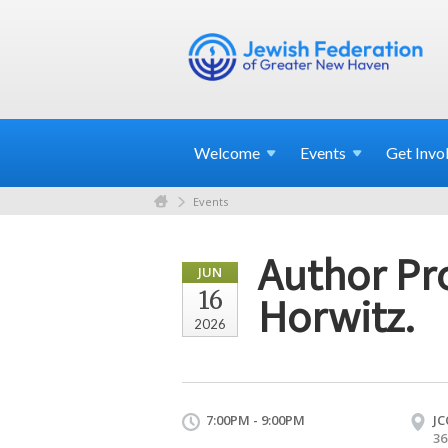
Welcome
Events
Get
Invo
Events
Author Pro
JUN
16
Horwitz.
2026
7:00PM - 9:00PM
JC
36