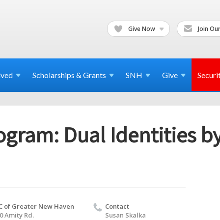
Give Now
Join Our
lved
Scholarships & Grants
SNH
Give
Securi
gram: Dual Identities b
C of Greater New Haven
Contact
0 Amity Rd.
Susan Skalka