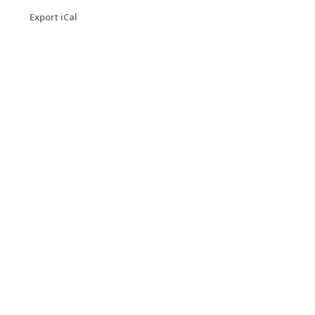
Export iCal