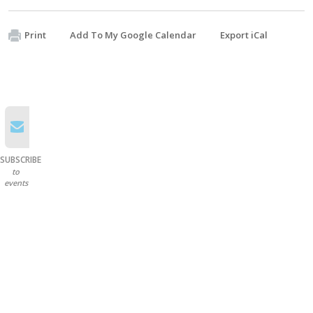
Print
Add To My Google Calendar
Export iCal
SUBSCRIBE
to
events