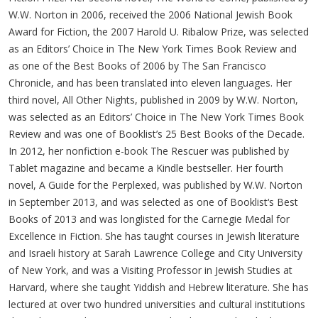
W.W. Norton in 2006, received the 2006 National Jewish Book
Award for Fiction, the 2007 Harold U. Ribalow Prize, was selected
as an Editors’ Choice in The New York Times Book Review and
as one of the Best Books of 2006 by The San Francisco
Chronicle, and has been translated into eleven languages. Her
third novel, All Other Nights, published in 2009 by W.W. Norton,
was selected as an Editors’ Choice in The New York Times Book
Review and was one of Booklist’s 25 Best Books of the Decade.
In 2012, her nonfiction e-book The Rescuer was published by
Tablet magazine and became a Kindle bestseller. Her fourth
novel, A Guide for the Perplexed, was published by W.W. Norton
in September 2013, and was selected as one of Booklist‘s Best
Books of 2013 and was longlisted for the Carnegie Medal for
Excellence in Fiction. She has taught courses in Jewish literature
and Israeli history at Sarah Lawrence College and City University
of New York, and was a Visiting Professor in Jewish Studies at
Harvard, where she taught Yiddish and Hebrew literature. She has
lectured at over two hundred universities and cultural institutions