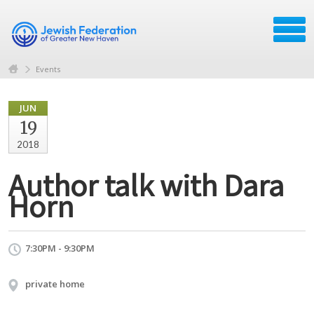
Events
JUN
19
2018
Author talk with Dara
Horn
7:30PM - 9:30PM
private home