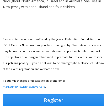
throughout North America, in Israel and in Australia. She lives in
New Jersey with her husband and four children.
Please note that all events offered by the Jewish Federation, Foundation, and
JCC of Greater New Haven may include photography. Photos taken at events
may be used in our social media, websites, and in print materials to support
the objectives of our organizations and to promote future events. We respect
our patrons' privacy. If you do not wish to be photographed, please let us know
at the event registration and welcome desk.
To submit changes or updates to an event, email
marketing@jewishnewhaven.org
.
Register