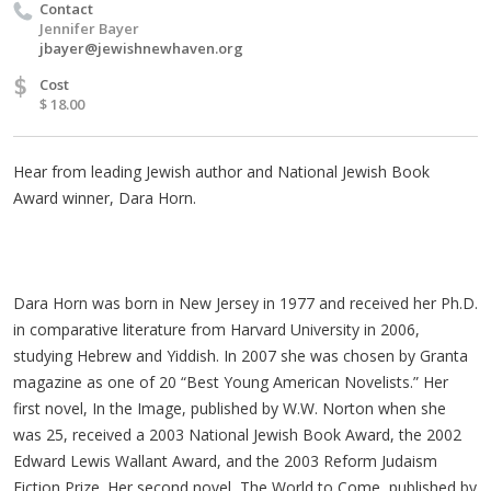
Contact
Jennifer Bayer
jbayer@jewishnewhaven.org
$
Cost
$ 18.00
Hear from leading Jewish author and National Jewish Book
Award winner, Dara Horn.
Dara Horn was born in New Jersey in 1977 and received her Ph.D.
in comparative literature from Harvard University in 2006,
studying Hebrew and Yiddish. In 2007 she was chosen by Granta
magazine as one of 20 “Best Young American Novelists.” Her
first novel, In the Image, published by W.W. Norton when she
was 25, received a 2003 National Jewish Book Award, the 2002
Edward Lewis Wallant Award, and the 2003 Reform Judaism
Fiction Prize. Her second novel, The World to Come, published by