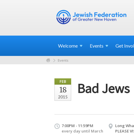
Welcome
Events
Get
Invo
Events
FEB
Bad Jews
18
2015
7:00PM - 11:59PM
Long Wha
every day until March
PLEASE VI