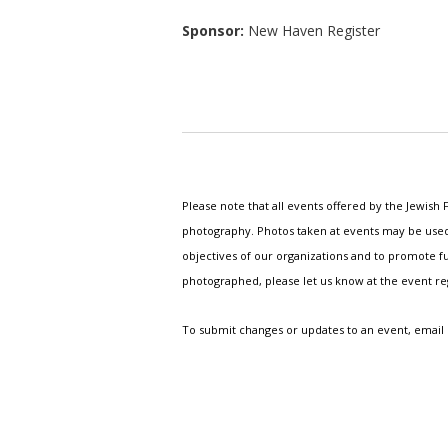
Sponsor:
New Haven Register
Please note that all events offered by the Jewis
photography. Photos taken at events may be used i
objectives of our organizations and to promote fu
photographed, please let us know at the event r
To submit changes or updates to an event, email