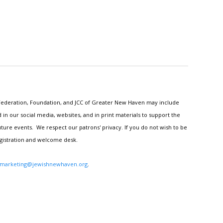
h Federation, Foundation, and JCC of Greater New Haven may include
n our social media, websites, and in print materials to support the
ture events. We respect our patrons' privacy. If you do not wish to be
egistration and welcome desk.
marketing@jewishnewhaven.org
.