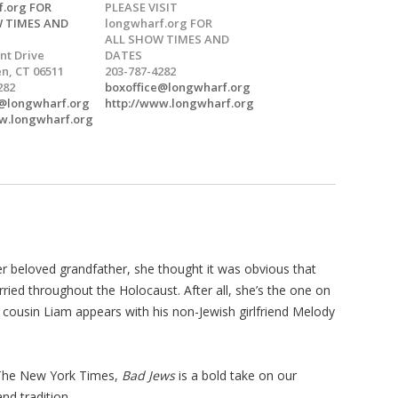
f.org FOR
PLEASE VISIT
 TIMES AND
longwharf.org FOR
ALL SHOW TIMES AND
nt Drive
DATES
n, CT 06511
203-787-4282
282
boxoffice@longwharf.org
e@longwharf.org
http://www.longwharf.org
w.longwharf.org
r beloved grandfather, she thought it was obvious that
ried throughout the Holocaust. After all, she’s the one on
er cousin Liam appears with his non-Jewish girlfriend Melody
 The New York Times,
Bad Jews
is a bold take on our
nd tradition.