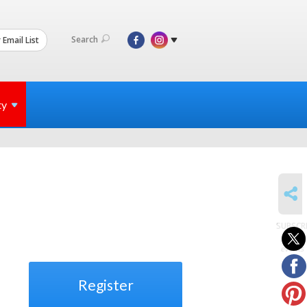
Search
 Email List
ty
SHARE
SUBSCR
to
events
Register