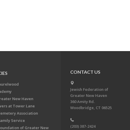
CONTACT US
IES
aurelwood
Jewish Federation of
cademy
Greater New Haven
Greater New Haven
360 Amity Rd.
ers at Tower Lane
Woodbridge, CT 06525
Cemetery Association
Family Service
(203) 387-2424
Foundation of Greater New