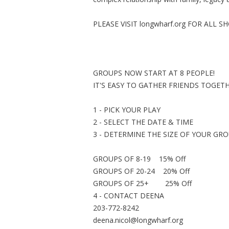
PLEASE VISIT longwharf.org FOR ALL 
GROUPS NOW START AT 8 PEOPLE!
IT'S EASY TO GATHER FRIENDS TOGET
1 - PICK YOUR PLAY
2 - SELECT THE DATE & TIME
3 - DETERMINE THE SIZE OF YOUR GR
GROUPS OF 8-19 15% Off
GROUPS OF 20-24 20% Off
GROUPS OF 25+ 25% Off
4 - CONTACT DEENA
203-772-8242
deena.nicol@longwharf.org