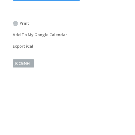
Print
Add To My Google Calendar
Export iCal
JCCGNH