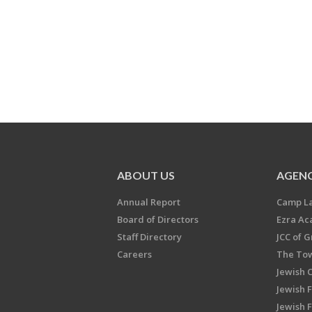
ABOUT US
AGENC
Annual Report
Camp L
Board of Directors
Ezra A
Staff Directory
JCC of 
Careers
The Tow
Jewish 
Jewish 
Jewish 