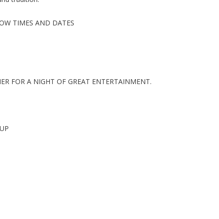
SHOW TIMES AND DATES
HER FOR A NIGHT OF GREAT ENTERTAINMENT.
OUP