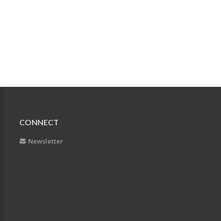
CONNECT
Newsletter