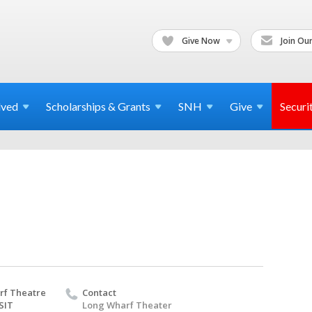
Give Now
Join Our
lved
Scholarships & Grants
SNH
Give
Securi
rf Theatre
Contact
SIT
Long Wharf Theater