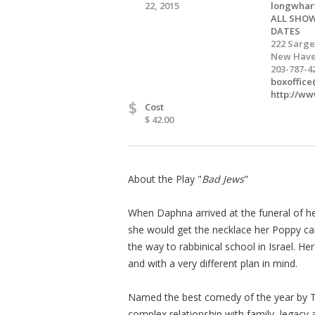
22, 2015
longwhar
ALL SHOW
DATES
222 Sarge
New Have
203-787-4
boxoffic
http://ww
$
Cost
$ 42.00
About the Play "
Bad Jews
"
When Daphna arrived at the funeral of he
she would get the necklace her Poppy car
the way to rabbinical school in Israel. H
and with a very different plan in mind.
Named the best comedy of the year by
complex relationship with family, legacy a