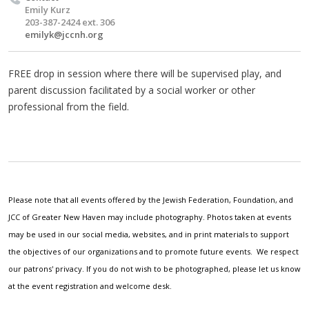
Emily Kurz
203-387-2424 ext. 306
emilyk@jccnh.org
FREE drop in session where there will be supervised play, and
parent discussion facilitated by a social worker or other
professional from the field.
Please note that all events offered by the Jewish Federation, Foundation, and
JCC of Greater New Haven may include photography. Photos taken at events
may be used in our social media, websites, and in print materials to support
the objectives of our organizations and to promote future events. We respect
our patrons' privacy. If you do not wish to be photographed, please let us know
at the event registration and welcome desk.