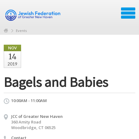
Events
NOV
14
2019
Bagels and Babies
10:00AM - 11:00AM
JCC of Greater New Haven
360 Amity Road
Woodbridge, CT 06525
Contact