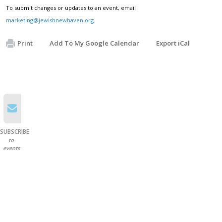
To submit changes or updates to an event, email
marketing@jewishnewhaven.org
.
Print
Add To My Google Calendar
Export iCal
SUBSCRIBE
to
events