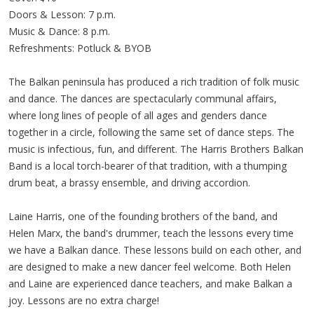
Doors & Lesson: 7 p.m.
Music & Dance: 8 p.m.
Refreshments: Potluck & BYOB
The Balkan peninsula has produced a rich tradition of folk music
and dance. The dances are spectacularly communal affairs,
where long lines of people of all ages and genders dance
together in a circle, following the same set of dance steps. The
music is infectious, fun, and different. The Harris Brothers Balkan
Band is a local torch-bearer of that tradition, with a thumping
drum beat, a brassy ensemble, and driving accordion.
Laine Harris, one of the founding brothers of the band, and
Helen Marx, the band's drummer, teach the lessons every time
we have a Balkan dance. These lessons build on each other, and
are designed to make a new dancer feel welcome. Both Helen
and Laine are experienced dance teachers, and make Balkan a
joy. Lessons are no extra charge!