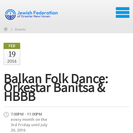
Events
FEB
19
2016
Balkan Folk Dance:
Orkestar Banitsa &
HBBB
7:00PM - 11:00PM
every month on the
3rd Friday until July
20, 2016