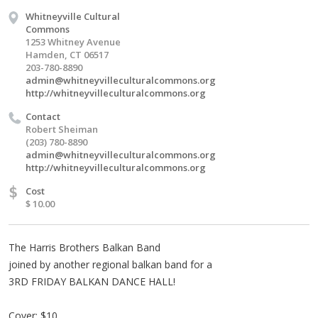
Whitneyville Cultural
Commons
1253 Whitney Avenue
Hamden, CT 06517
203-780-8890
admin@whitneyvilleculturalcommons.org
http://whitneyvilleculturalcommons.org
Contact
Robert Sheiman
(203) 780-8890
admin@whitneyvilleculturalcommons.org
http://whitneyvilleculturalcommons.org
$
Cost
$ 10.00
The Harris Brothers Balkan Band
joined by another regional balkan band for a
3RD FRIDAY BALKAN DANCE HALL!
Cover: $10