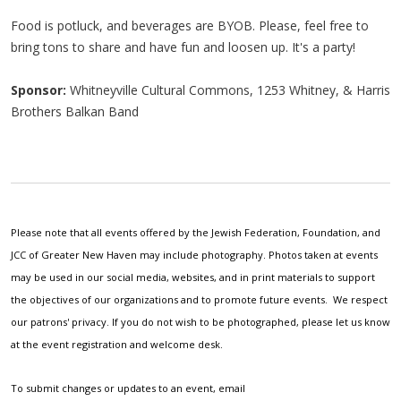
Food is potluck, and beverages are BYOB. Please, feel free to
bring tons to share and have fun and loosen up. It's a party!
Sponsor:
Whitneyville Cultural Commons, 1253 Whitney, & Harris
Brothers Balkan Band
Please note that all events offered by the Jewish Federation, Foundation, and
JCC of Greater New Haven may include photography. Photos taken at events
may be used in our social media, websites, and in print materials to support
the objectives of our organizations and to promote future events. We respect
our patrons' privacy. If you do not wish to be photographed, please let us know
at the event registration and welcome desk.
To submit changes or updates to an event, email