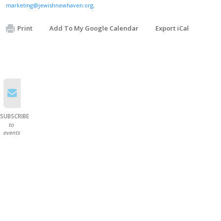
marketing@jewishnewhaven.org
.
Print
Add To My Google Calendar
Export iCal
SUBSCRIBE
to
events