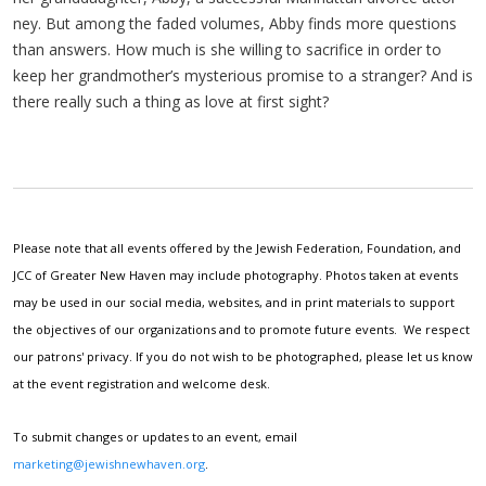
ney. But among the fad­ed vol­umes, Abby finds more ques­tions
than answers. How much is she will­ing to sac­ri­fice in order to
keep her grandmother’s mys­te­ri­ous promise to a stranger? And is
there real­ly such a thing as love at first sight?
Please note that all events offered by the Jewish Federation, Foundation, and
JCC of Greater New Haven may include photography. Photos taken at events
may be used in our social media, websites, and in print materials to support
the objectives of our organizations and to promote future events. We respect
our patrons' privacy. If you do not wish to be photographed, please let us know
at the event registration and welcome desk.
To submit changes or updates to an event, email
marketing@jewishnewhaven.org
.