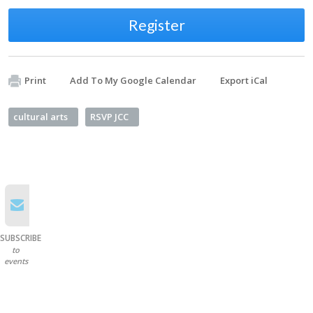
Register
Print
Add To My Google Calendar
Export iCal
cultural arts
RSVP JCC
SUBSCRIBE
to
events