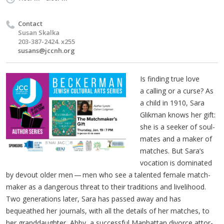
Contact
Susan Skalka
203-387-2424. x255
susans@jccnh.org
Is find­ing true love
a call­ing or a curse? As
a child in 1910, Sara
Glik­man knows her gift:
she is a seek­er of soul­
mates and a mak­er of
match­es. But Sara’s
voca­tion is dom­i­nat­ed
by devout old­er men — men who see a tal­ent­ed female match­
mak­er as a dan­ger­ous threat to their tra­di­tions and liveli­hood.
Two gen­er­a­tions lat­er, Sara has passed away and has
bequeathed her jour­nals, with all the details of her match­es, to
her grand­daugh­ter, Abby, a suc­cess­ful Man­hat­tan divorce attor­