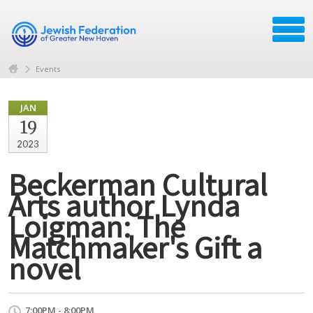
Events
JAN
19
2023
Beckerman Cultural
Arts author Lynda
Loigman: The
Matchmaker's Gift a
novel
7:00PM - 8:00PM