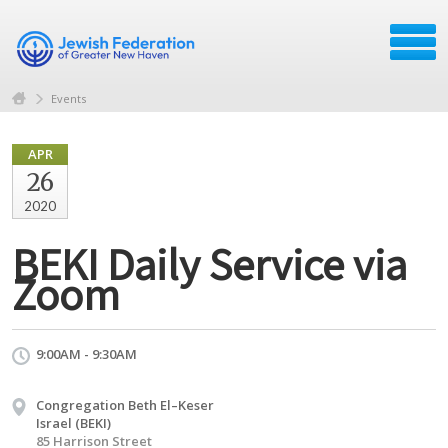
Events
APR
26
2020
BEKI Daily Service via
Zoom
9:00AM - 9:30AM
Congregation Beth El–Keser
Israel (BEKI)
85 Harrison Street