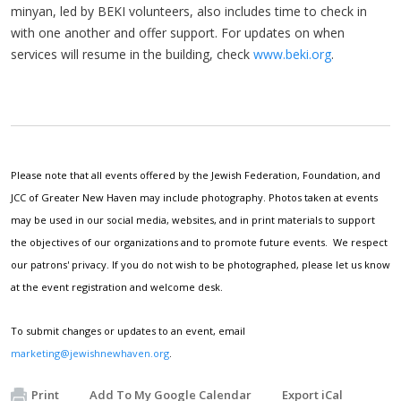
minyan, led by BEKI volunteers, also includes time to check in
with one another and offer support. For updates on when
services will resume in the building, check
www.beki.org
.
Please note that all events offered by the Jewish Federation, Foundation, and
JCC of Greater New Haven may include photography. Photos taken at events
may be used in our social media, websites, and in print materials to support
the objectives of our organizations and to promote future events. We respect
our patrons' privacy. If you do not wish to be photographed, please let us know
at the event registration and welcome desk.
To submit changes or updates to an event, email
marketing@jewishnewhaven.org
.
Print
Add To My Google Calendar
Export iCal