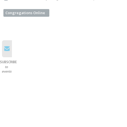
Congregations Online
SUBSCRIBE
to
events