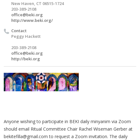
New Haven, CT 06515-1724
203-389-2108
office@beki.org
http://www.beki.org/
Contact
Peggy Hackett
203-389-2108
office@beki.org
http://beki.org
Anyone wishing to participate in BEKI daily minyanim via Zoom
should email Ritual Committee Chair Rachel Wiseman Gerber at
bekitefilla@gmail.com
to request a Zoom invitation. The daily