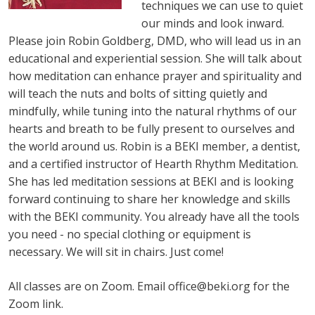
techniques we can use to quiet
our minds and look inward.
Please join Robin Goldberg, DMD, who will lead us in an
educational and experiential session. She will talk about
how meditation can enhance prayer and spirituality and
will teach the nuts and bolts of sitting quietly and
mindfully, while tuning into the natural rhythms of our
hearts and breath to be fully present to ourselves and
the world around us. Robin is a BEKI member, a dentist,
and a certified instructor of Hearth Rhythm Meditation.
She has led meditation sessions at BEKI and is looking
forward continuing to share her knowledge and skills
with the BEKI community. You already have all the tools
you need - no special clothing or equipment is
necessary. We will sit in chairs. Just come!
All classes are on Zoom. Email
office@beki.org
for the
Zoom link.