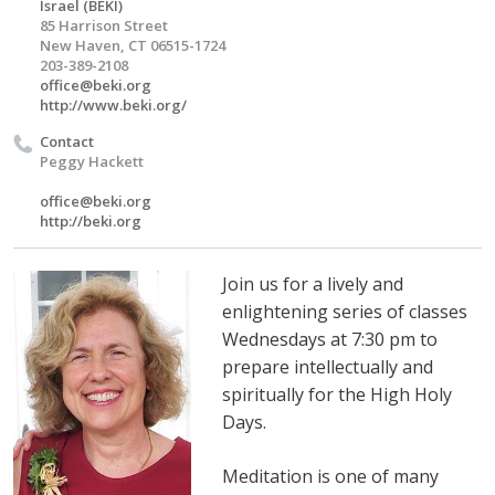
Israel (BEKI)
85 Harrison Street
New Haven, CT 06515-1724
203-389-2108
office@beki.org
http://www.beki.org/
Contact
Peggy Hackett
office@beki.org
http://beki.org
Join us for a lively and
enlightening series of classes
Wednesdays at 7:30 pm to
prepare intellectually and
spiritually for the High Holy
Days.
Meditation is one of many