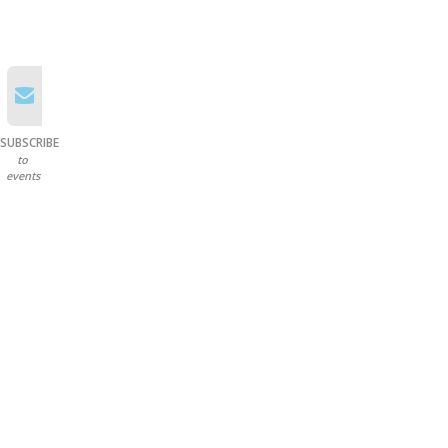
SUBSCRIBE
to
events