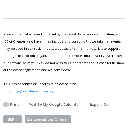
Please note that all events offered by the Jewish Federation, Foundation, and
JCC of Greater New Haven may include photography. Photos taken at events
may be used in our social media, websites, and in print materials to support
the objectives of our organizations and to promote future events. We respect
our patrons' privacy. If you do not wish to be photographed, please let us know
at the event registration and welcome desk.
To submit changes or updates to an event, email
marketing@jewishnewhaven.org
.
Print
Add To My Google Calendar
Export iCal
BEKI
Congregations Online