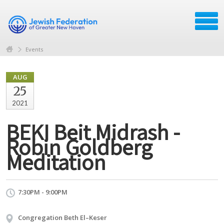
Events
AUG
25
2021
BEKI Beit Midrash -
Robin Goldberg
Meditation
7:30PM - 9:00PM
Congregation Beth El–Keser