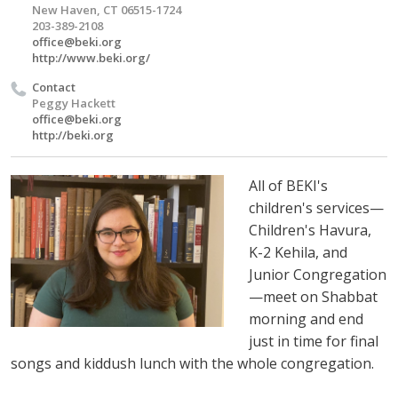
New Haven, CT 06515-1724
203-389-2108
office@beki.org
http://www.beki.org/
Contact
Peggy Hackett
office@beki.org
http://beki.org
All of BEKI's
children's services—
Children's Havura,
K-2 Kehila, and
Junior Congregation
—meet on Shabbat
morning and end
just in time for final
songs and kiddush lunch with the whole congregation.