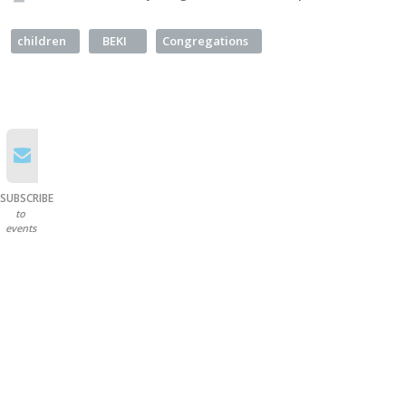
children
BEKI
Congregations
SUBSCRIBE
to
events