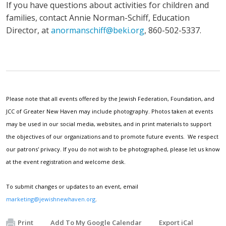
If you have questions about activities for children and
families, contact Annie Norman-Schiff, Education
Director, at
anormanschiff@beki.org
, 860-502-5337.
Please note that all events offered by the Jewish Federation, Foundation, and
JCC of Greater New Haven may include photography. Photos taken at events
may be used in our social media, websites, and in print materials to support
the objectives of our organizations and to promote future events. We respect
our patrons' privacy. If you do not wish to be photographed, please let us know
at the event registration and welcome desk.
To submit changes or updates to an event, email
marketing@jewishnewhaven.org
.
Print
Add To My Google Calendar
Export iCal