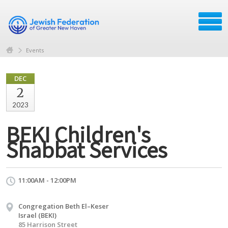
Events
DEC
2
2023
BEKI Children's
Shabbat Services
11:00AM - 12:00PM
Congregation Beth El–Keser
Israel (BEKI)
85 Harrison Street