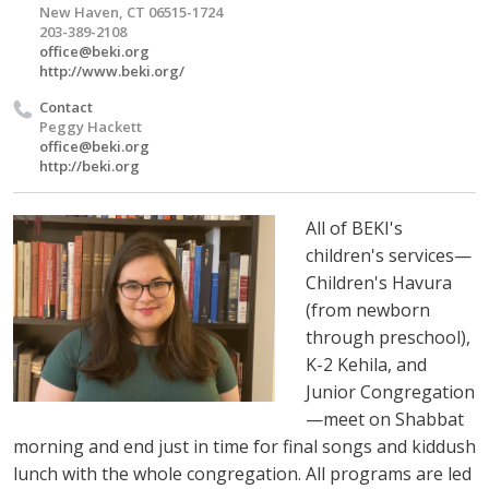
New Haven, CT 06515-1724
203-389-2108
office@beki.org
http://www.beki.org/
Contact
Peggy Hackett
office@beki.org
http://beki.org
All of BEKI's
children's services—
Children's Havura
(from newborn
through preschool),
K-2 Kehila, and
Junior Congregation
—meet on Shabbat
morning and end just in time for final songs and kiddush
lunch with the whole congregation. All programs are led