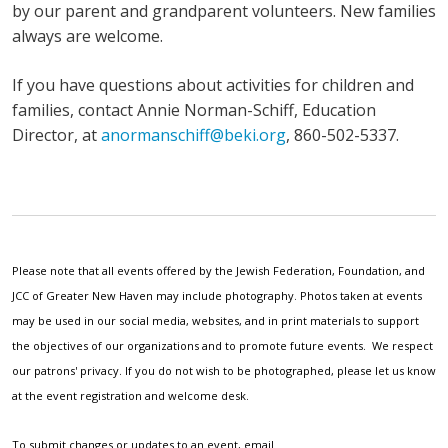
by our parent and grandparent volunteers. New families
always are welcome.
If you have questions about activities for children and
families, contact Annie Norman-Schiff, Education
Director, at
anormanschiff@beki.org
, 860-502-5337.
Please note that all events offered by the Jewish Federation, Foundation, and
JCC of Greater New Haven may include photography. Photos taken at events
may be used in our social media, websites, and in print materials to support
the objectives of our organizations and to promote future events. We respect
our patrons' privacy. If you do not wish to be photographed, please let us know
at the event registration and welcome desk.
To submit changes or updates to an event, email