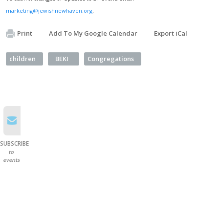
marketing@jewishnewhaven.org
.
Print
Add To My Google Calendar
Export iCal
children
BEKI
Congregations
SUBSCRIBE
to
events