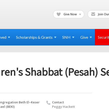
Give Now
Join Our
lved
Scholarships & Grants
SNH
Give
Securi
ren's Shabbat (Pesah) S
ngregation Beth El–Keser
Contact
rael (BEKI)
Peggy Hackett