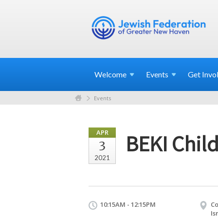
Welcome
Events
Get
Invo
Events
APR
BEKI Child
3
2021
10:15AM - 12:15PM
Co
Is