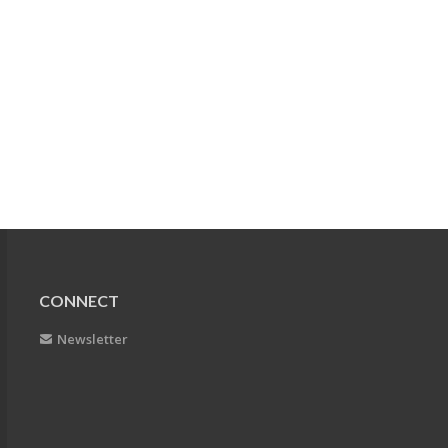
CONNECT
Newsletter