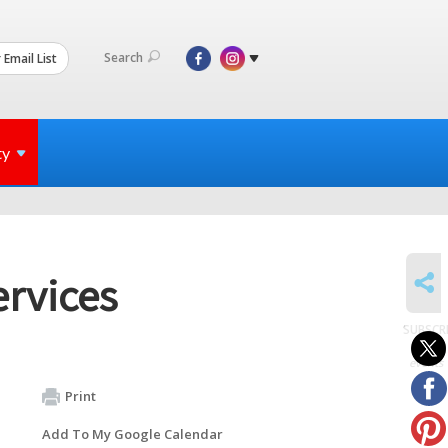
Search
 Email List
ty
SHARE
ervices
SUBSCR
to
events
Print
Add To My Google Calendar