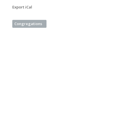
Export iCal
Congregations