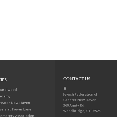
CONTACT US
IES
aurelwood
Jewish Federation of
cademy
Greater New Haven
Greater New Haven
360 Amity Rd.
ers at Tower Lane
Woodbridge, CT 06525
Cemetery Association