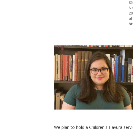
85
Ne
20
of
ht
We plan to hold a Children's Havura servi