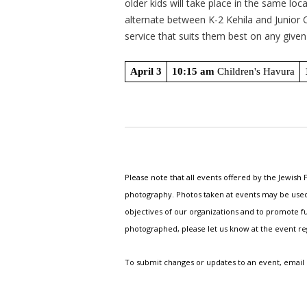
older kids will take place in the same loc
alternate between K-2 Kehila and Junior
service that suits them best on any give
April 3
10:15 am
 Children's Havura
Please note that all events offered by the Jewis
photography. Photos taken at events may be used i
objectives of our organizations and to promote fu
photographed, please let us know at the event r
To submit changes or updates to an event, email