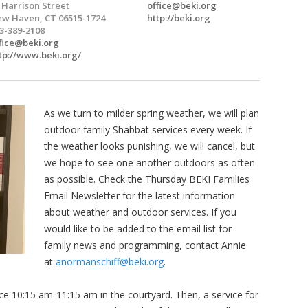
 Harrison Street
office@beki.org
w Haven, CT 06515-1724
http://beki.org
3-389-2108
fice@beki.org
tp://www.beki.org/
As we turn to milder spring weather, we will plan
outdoor family Shabbat services every week. If
the weather looks punishing, we will cancel, but
we hope to see one another outdoors as often
as possible. Check the Thursday BEKI Families
Email Newsletter for the latest information
about weather and outdoor services. If you
would like to be added to the email list for
family news and programming, contact Annie
at
anormanschiff@beki.org
.
ce 10:15 am-11:15 am in the courtyard. Then, a service for