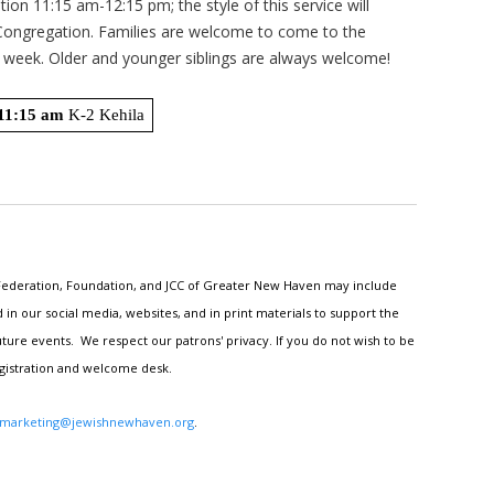
ation 11:15 am-12:15 pm; the style of this service will
 Congregation. Families are welcome to come to the
n week. Older and younger siblings are always welcome!
11:15 am
 K-2 Kehila
h Federation, Foundation, and JCC of Greater New Haven may include
n our social media, websites, and in print materials to support the
ture events. We respect our patrons' privacy. If you do not wish to be
egistration and welcome desk.
marketing@jewishnewhaven.org
.