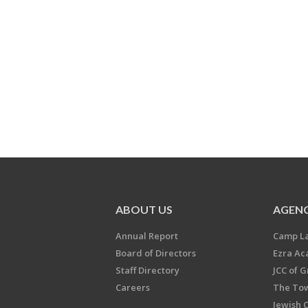
ABOUT US
AGENC
Annual Report
Camp L
Board of Directors
Ezra A
Staff Directory
JCC of 
Careers
The Tow
Jewish 