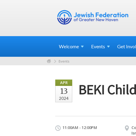
Welcome
Events
Get
Invo
Events
APR
BEKI Child
13
2024
11:00AM - 12:00PM
Co
Is