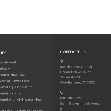
CONTACT US
IES
aurelwood
Jewish Federation of
cademy
Greater New Haven
Greater New Haven
360 Amity Rd.
ers at Tower Lane
Woodbridge, CT 06525
Cemetery Association
Family Service
(203) 387-2424
Foundation of Greater New
jfgnh@jewishnewhaven.or
g
istorical Society of Greater