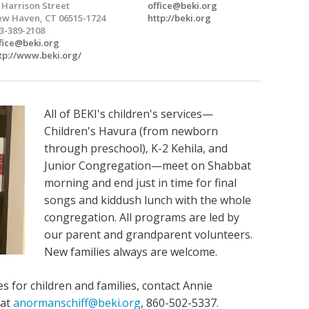
 Harrison Street
office@beki.org
w Haven, CT 06515-1724
http://beki.org
3-389-2108
fice@beki.org
tp://www.beki.org/
All of BEKI's children's services—
Children's Havura (from newborn
through preschool), K-2 Kehila, and
Junior Congregation—meet on Shabbat
morning and end just in time for final
songs and kiddush lunch with the whole
congregation. All programs are led by
our parent and grandparent volunteers.
New families always are welcome.
es for children and families, contact Annie
 at
anormanschiff@beki.org
, 860-502-5337.