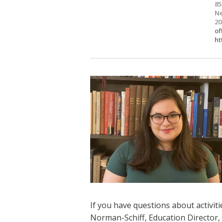
85
Ne
20
of
ht
If you have questions about activiti
Norman-Schiff, Education Director,