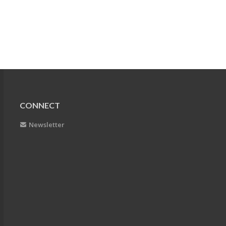
CONNECT
Newsletter