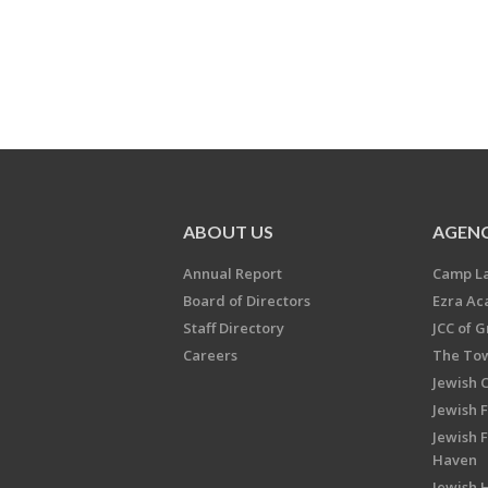
ABOUT US
AGENC
Annual Report
Camp L
Board of Directors
Ezra A
Staff Directory
JCC of 
Careers
The Tow
Jewish 
Jewish 
Jewish 
Haven
Jewish H