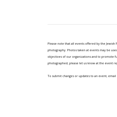
Please note that all events offered by the Jewis
photography. Photos taken at events may be used i
objectives of our organizations and to promote fu
photographed, please let us know at the event r
To submit changes or updates to an event, email