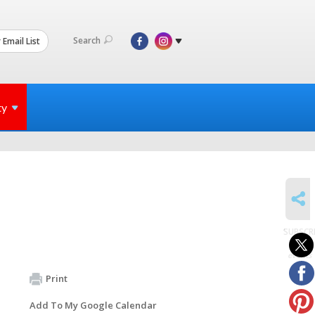
Search
 Email List
ty
SHARE
SUBSCR
to
events
Print
Add To My Google Calendar