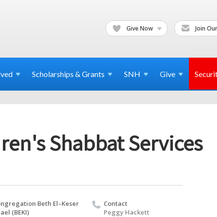
Give Now
Join Our
lved
Scholarships & Grants
SNH
Give
Securi
ren's Shabbat Services
ngregation Beth El–Keser
Contact
rael (BEKI)
Peggy Hackett