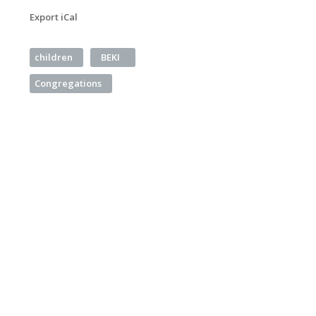
Export iCal
children
BEKI
Congregations