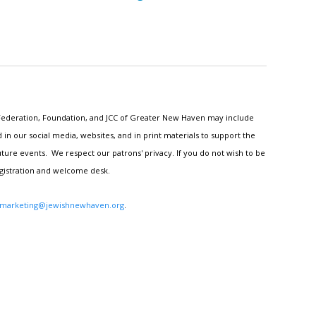
h Federation, Foundation, and JCC of Greater New Haven may include
n our social media, websites, and in print materials to support the
ture events. We respect our patrons' privacy. If you do not wish to be
egistration and welcome desk.
marketing@jewishnewhaven.org
.