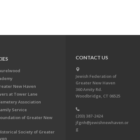
CONTACT US
IES
aurelwood
Jewish Federation of
cademy
Greater New Haven
Greater New Haven
360 Amity Rd.
ers at Tower Lane
Woodbridge, CT 06525
Cemetery Association
Family Service
(203) 387-2424
Foundation of Greater New
jfgnh@jewishnewhaven.or
g
istorical Society of Greater
ven