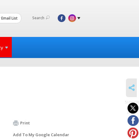
Search
 Email List
ty
SHARE
SUBSCR
to
events
Print
Add To My Google Calendar