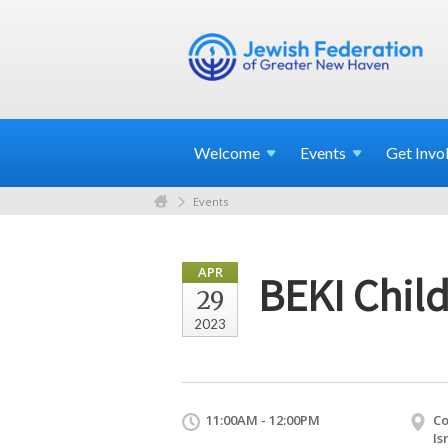
Welcome
Events
Get
Invo
Events
APR
BEKI Child
29
2023
11:00AM - 12:00PM
Co
Is