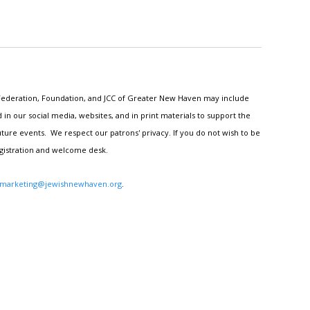
h Federation, Foundation, and JCC of Greater New Haven may include
n our social media, websites, and in print materials to support the
ture events. We respect our patrons' privacy. If you do not wish to be
egistration and welcome desk.
marketing@jewishnewhaven.org
.