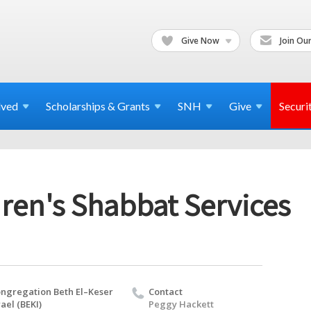
Give Now
Join Our
lved
Scholarships & Grants
SNH
Give
Securi
ren's Shabbat Services
ngregation Beth El–Keser
Contact
rael (BEKI)
Peggy Hackett