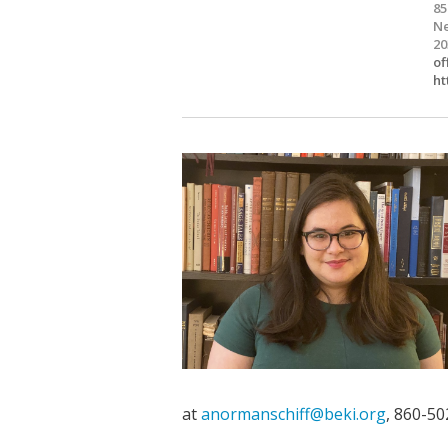
85
Ne
20
of
ht
at
anormanschiff@beki.org
, 860-50