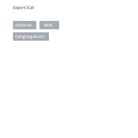
Export iCal
children
BEKI
Congregations