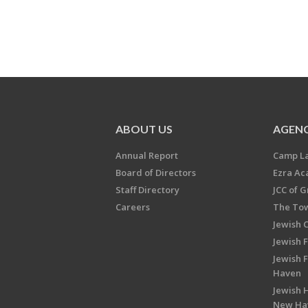
ABOUT US
AGENC
Annual Report
Camp L
Board of Directors
Ezra A
Staff Directory
JCC of 
Careers
The Tow
Jewish 
Jewish 
Jewish 
Haven
Jewish H
New Ha