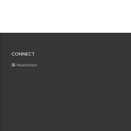
CONNECT
Newsletter