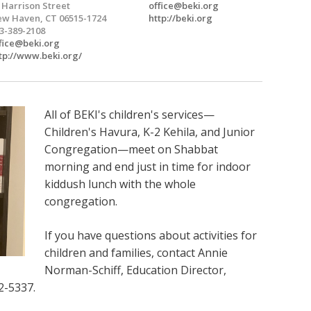
 Harrison Street
office@beki.org
w Haven, CT 06515-1724
http://beki.org
3-389-2108
fice@beki.org
tp://www.beki.org/
All of BEKI's children's services—
Children's Havura, K-2 Kehila, and Junior
Congregation—meet on Shabbat
morning and end just in time for indoor
kiddush lunch with the whole
congregation.
If you have questions about activities for
children and families, contact Annie
Norman-Schiff, Education Director,
2-5337.