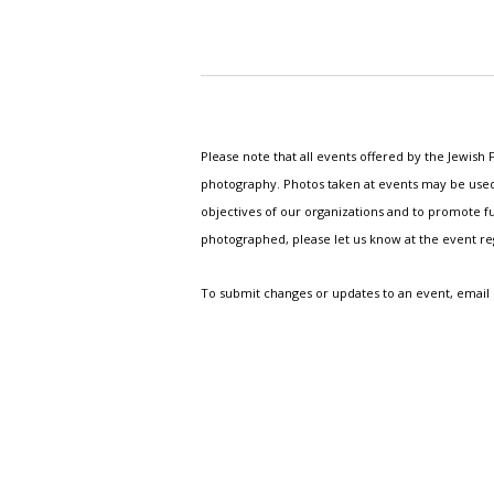
Please note that all events offered by the Jewis
photography. Photos taken at events may be used i
objectives of our organizations and to promote fu
photographed, please let us know at the event r
To submit changes or updates to an event, email