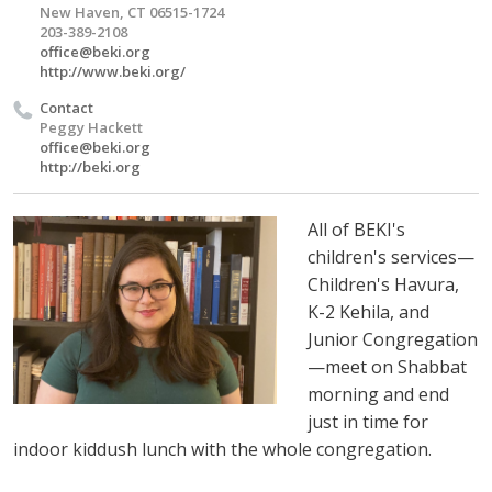
New Haven, CT 06515-1724
203-389-2108
office@beki.org
http://www.beki.org/
Contact
Peggy Hackett
office@beki.org
http://beki.org
All of BEKI's
children's services—
Children's Havura,
K-2 Kehila, and
Junior Congregation
—meet on Shabbat
morning and end
just in time for
indoor kiddush lunch with the whole congregation.