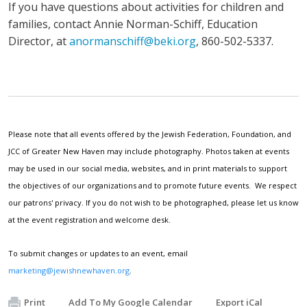
If you have questions about activities for children and
families, contact Annie Norman-Schiff, Education
Director, at
anormanschiff@beki.org
, 860-502-5337.
Please note that all events offered by the Jewish Federation, Foundation, and
JCC of Greater New Haven may include photography. Photos taken at events
may be used in our social media, websites, and in print materials to support
the objectives of our organizations and to promote future events. We respect
our patrons' privacy. If you do not wish to be photographed, please let us know
at the event registration and welcome desk.
To submit changes or updates to an event, email
marketing@jewishnewhaven.org
.
Print
Add To My Google Calendar
Export iCal