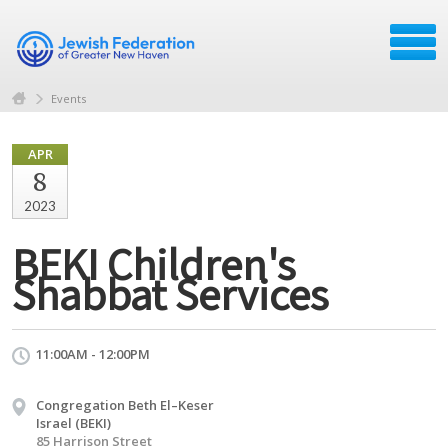
Events
APR
8
2023
BEKI Children's
Shabbat Services
11:00AM - 12:00PM
Congregation Beth El–Keser
Israel (BEKI)
85 Harrison Street