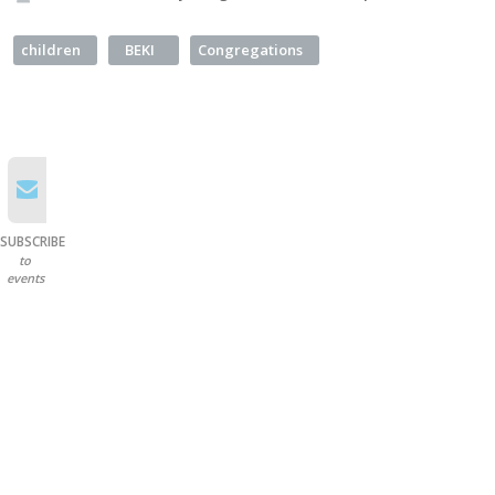
children
BEKI
Congregations
SUBSCRIBE
to
events