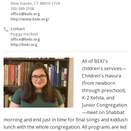
New Haven, CT 06515-1724
203-389-2108
office@beki.org
http://www.beki.org/
Contact
Peggy Hackett
office@beki.org
http://beki.org
All of BEKI's
children's services—
Children's Havura
(from newborn
through preschool),
K-2 Kehila, and
Junior Congregation
—meet on Shabbat
morning and end just in time for final songs and kiddush
lunch with the whole congregation. All programs are led