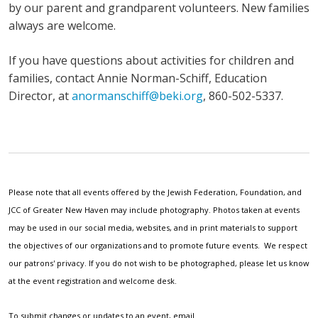
by our parent and grandparent volunteers. New families
always are welcome.
If you have questions about activities for children and
families, contact Annie Norman-Schiff, Education
Director, at
anormanschiff@beki.org
, 860-502-5337.
Please note that all events offered by the Jewish Federation, Foundation, and
JCC of Greater New Haven may include photography. Photos taken at events
may be used in our social media, websites, and in print materials to support
the objectives of our organizations and to promote future events. We respect
our patrons' privacy. If you do not wish to be photographed, please let us know
at the event registration and welcome desk.
To submit changes or updates to an event, email