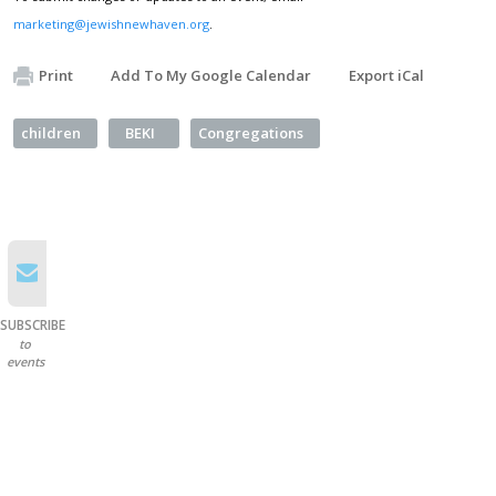
marketing@jewishnewhaven.org
.
Print
Add To My Google Calendar
Export iCal
children
BEKI
Congregations
SUBSCRIBE
to
events