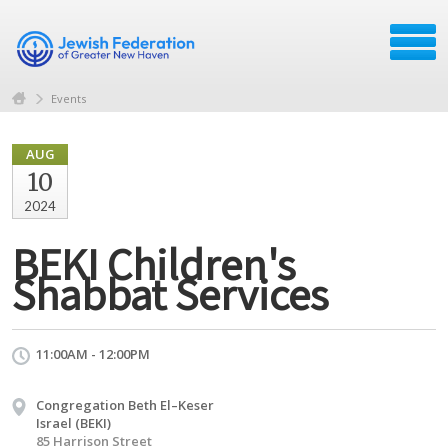
Events
AUG
10
2024
BEKI Children's
Shabbat Services
11:00AM - 12:00PM
Congregation Beth El–Keser
Israel (BEKI)
85 Harrison Street