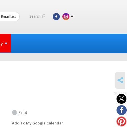
Search
 Email List
ty
SHARE
SUBSCR
to
events
Print
Add To My Google Calendar