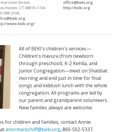
 Harrison Street
office@beki.org
w Haven, CT 06515-1724
http://beki.org
3-389-2108
fice@beki.org
tp://www.beki.org/
All of BEKI's children's services—
Children's Havura (from newborn
through preschool), K-2 Kehila, and
Junior Congregation—meet on Shabbat
morning and end just in time for final
songs and kiddush lunch with the whole
congregation. All programs are led by
our parent and grandparent volunteers.
New families always are welcome.
es for children and families, contact Annie
 at
anormanschiff@beki.org
, 860-502-5337.