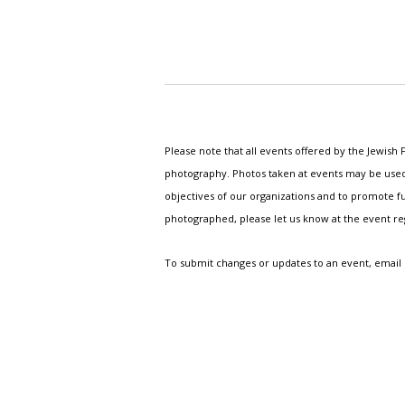
Please note that all events offered by the Jewis
photography. Photos taken at events may be used i
objectives of our organizations and to promote fu
photographed, please let us know at the event r
To submit changes or updates to an event, email