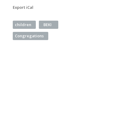
Export iCal
children
BEKI
Congregations