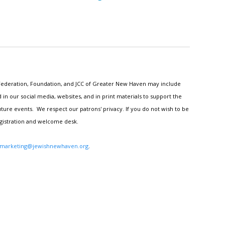
h Federation, Foundation, and JCC of Greater New Haven may include
n our social media, websites, and in print materials to support the
ture events. We respect our patrons' privacy. If you do not wish to be
egistration and welcome desk.
marketing@jewishnewhaven.org
.