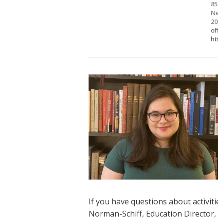
85
Ne
20
of
ht
If you have questions about activiti
Norman-Schiff, Education Director,