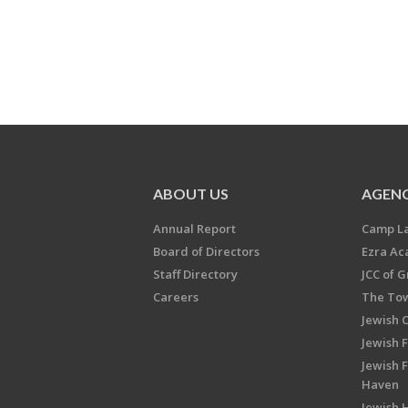
ABOUT US
AGENC
Annual Report
Camp L
Board of Directors
Ezra A
Staff Directory
JCC of 
Careers
The Tow
Jewish 
Jewish 
Jewish 
Haven
Jewish H