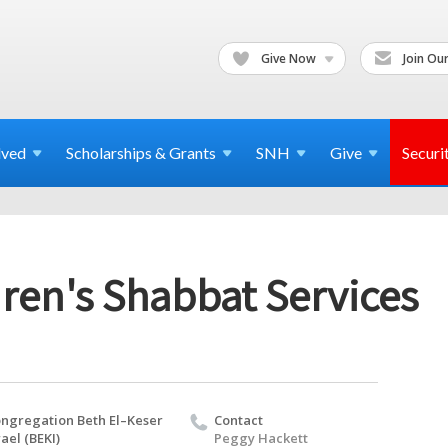
Give Now
Join Our
lved
Scholarships & Grants
SNH
Give
Securi
ren's Shabbat Services
ngregation Beth El–Keser
Contact
rael (BEKI)
Peggy Hackett