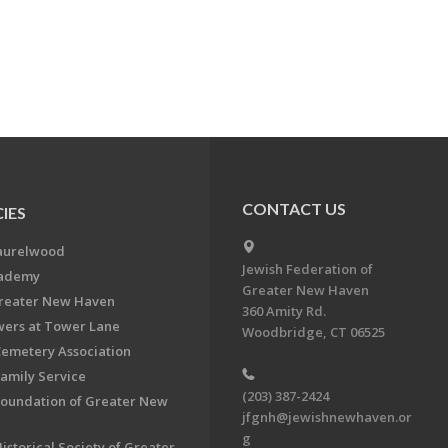
CONTACT US
IES
aurelwood
Jewish Federation of
cademy
Greater New Haven
Greater New Haven
360 Amity Rd.
ers at Tower Lane
Woodbridge, CT 06525
Cemetery Association
Family Service
(203) 387-2424
Foundation of Greater New
jfgnh@jewishnewhaven.or
g
istorical Society of Greater