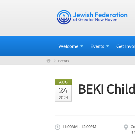
Welcome
Events
Get
Invo
Events
AUG
BEKI Child
24
2024
11:00AM - 12:00PM
Co
Is