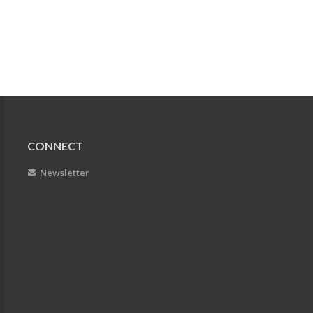
CONNECT
Newsletter