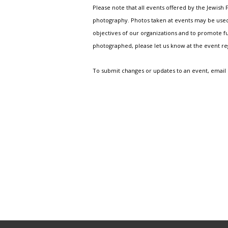
Please note that all events offered by the Jewis
photography. Photos taken at events may be used i
objectives of our organizations and to promote fu
photographed, please let us know at the event r
To submit changes or updates to an event, email