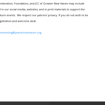
h Federation, Foundation, and JCC of Greater New Haven may include
n our social media, websites, and in print materials to support the
ture events. We respect our patrons' privacy. If you do not wish to be
egistration and welcome desk.
marketing@jewishnewhaven.org
.