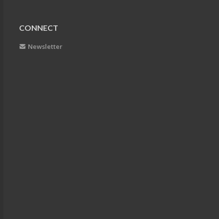
CONNECT
Newsletter