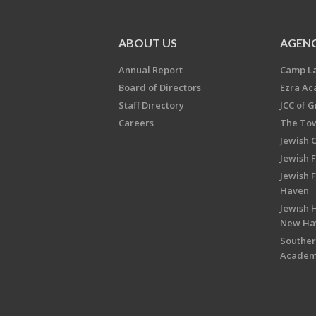
ABOUT US
AGENC
Annual Report
Camp L
Board of Directors
Ezra A
Staff Directory
JCC of 
Careers
The Tow
Jewish 
Jewish 
Jewish 
Haven
Jewish H
New Ha
Souther
Acade