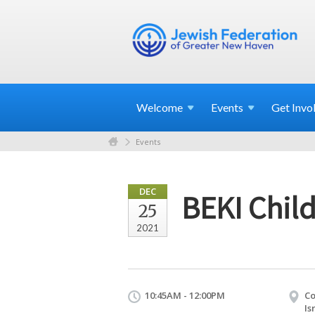
Welcome
Events
Get
Invo
Events
DEC
BEKI Child
25
2021
10:45AM - 12:00PM
Co
Is