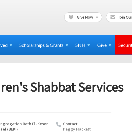
Give Now
Join Our
lved
Scholarships & Grants
SNH
Give
Securi
ren's Shabbat Services
ngregation Beth El–Keser
Contact
rael (BEKI)
Peggy Hackett