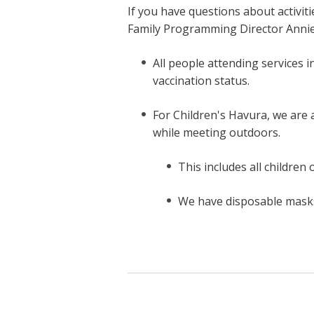
If you have questions about activiti
Family Programming Director Anni
All people attending services 
vaccination status.
For Children's Havura, we are
while meeting outdoors.
This includes all children 
We have disposable masks 