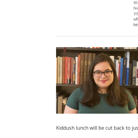
85
Ne
20
of
ht
Kiddush lunch will be cut back to j