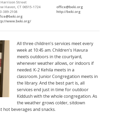
 Harrison Street
w Haven, CT 06515-1724
office@beki.org
3-389-2108
http://beki.org
fice@beki.org
tp://www.beki.org/
All three children's services meet every
week at 10:45 am. Children's Havura
meets outdoors in the courtyard,
whenever weather allows, or indoors if
needed. K-2 Kehila meets in a
classroom. Junior Congregation meets in
the library. And the best part is, all
services end just in time for outdoor
Kiddush with the whole congregation. As
the weather grows colder, sitdown
ust hot beverages and snacks.