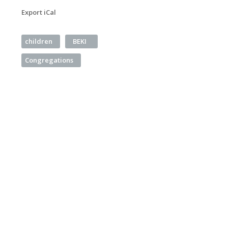
Export iCal
children
BEKI
Congregations