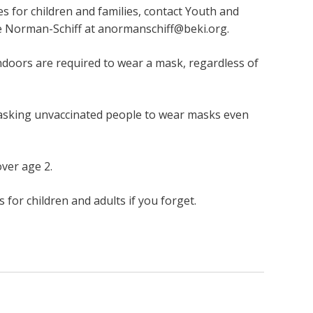
es for children and families, contact Youth and
e Norman-Schiff at
anormanschiff@beki.org
.
indoors are required to wear a mask, regardless of
 asking unvaccinated people to wear masks even
over age 2.
for children and adults if you forget.