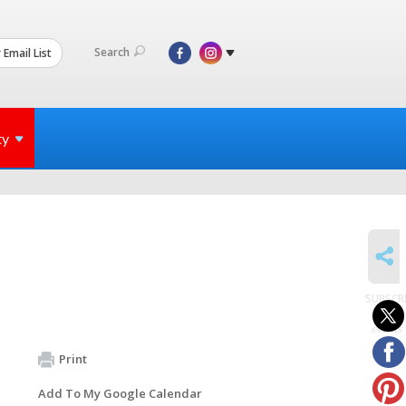
Search
 Email List
ty
SHARE
SUBSCR
to
events
Print
Add To My Google Calendar