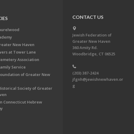
CONTACT US
IES
aurelwood
Jewish Federation of
cademy
Greater New Haven
Greater New Haven
360 Amity Rd.
ers at Tower Lane
Woodbridge, CT 06525
Cemetery Association
Family Service
(203) 387-2424
Foundation of Greater New
jfgnh@jewishnewhaven.or
g
istorical Society of Greater
ven
n Connecticut Hebrew
my