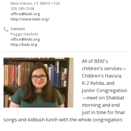
New Haven, CT 06515-1724
203-389-2108
office@beki.org
http://www.beki.org/
Contact
Peggy Hackett
office@beki.org
http://beki.org
All of BEKI's
children's services—
Children's Havura,
K-2 Kehila, and
Junior Congregation
—meet on Shabbat
morning and end
just in time for final
songs and kiddush lunch with the whole congregation.