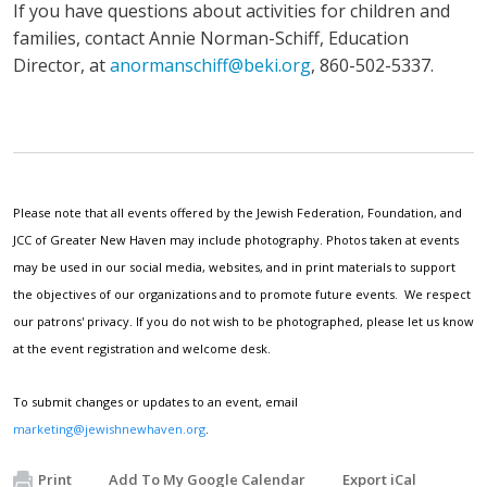
If you have questions about activities for children and
families, contact Annie Norman-Schiff, Education
Director, at
anormanschiff@beki.org
, 860-502-5337.
Please note that all events offered by the Jewish Federation, Foundation, and
JCC of Greater New Haven may include photography. Photos taken at events
may be used in our social media, websites, and in print materials to support
the objectives of our organizations and to promote future events. We respect
our patrons' privacy. If you do not wish to be photographed, please let us know
at the event registration and welcome desk.
To submit changes or updates to an event, email
marketing@jewishnewhaven.org
.
Print
Add To My Google Calendar
Export iCal