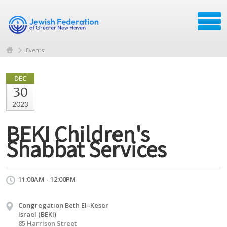
Events
DEC
30
2023
BEKI Children's
Shabbat Services
11:00AM - 12:00PM
Congregation Beth El–Keser
Israel (BEKI)
85 Harrison Street