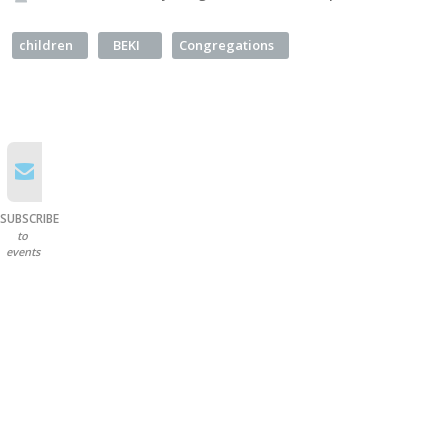
children
BEKI
Congregations
SUBSCRIBE
to
events