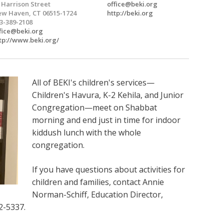
 Harrison Street
office@beki.org
w Haven, CT 06515-1724
http://beki.org
3-389-2108
fice@beki.org
tp://www.beki.org/
All of BEKI's children's services—
Children's Havura, K-2 Kehila, and Junior
Congregation—meet on Shabbat
morning and end just in time for indoor
kiddush lunch with the whole
congregation.
If you have questions about activities for
children and families, contact Annie
Norman-Schiff, Education Director,
2-5337.