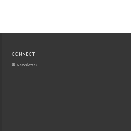
CONNECT
Newsletter