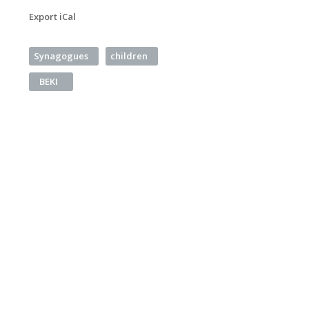
Export iCal
Synagogues
children
BEKI