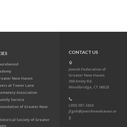
CONTACT US
IES
aurelwood
Jewish Federation of
cademy
Greater New Haven
Greater New Haven
360 Amity Rd.
ers at Tower Lane
Woodbridge, CT 06525
Cemetery Association
Family Service
(203) 387-2424
Foundation of Greater New
jfgnh@jewishnewhaven.or
g
istorical Society of Greater
ven