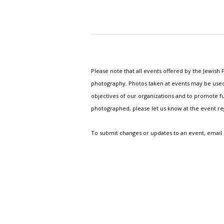
Please note that all events offered by the Jewis
photography. Photos taken at events may be used i
objectives of our organizations and to promote fu
photographed, please let us know at the event r
To submit changes or updates to an event, email