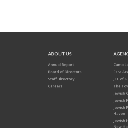
ABOUT US
AGENC
Annual Report
Camp L
Board of Directors
Ezra A
Staff Directory
JCC of 
Careers
The Tow
Jewish 
Jewish 
Jewish 
Haven
Jewish H
New Ha