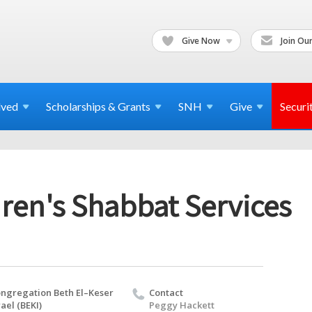
Give Now
Join Our
lved
Scholarships & Grants
SNH
Give
Securi
ren's Shabbat Services
ngregation Beth El–Keser
Contact
rael (BEKI)
Peggy Hackett