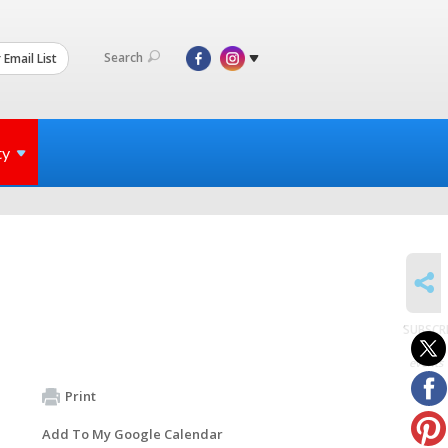
Search
 Email List
ty
SHARE
SUBSCR
to
events
Print
Add To My Google Calendar