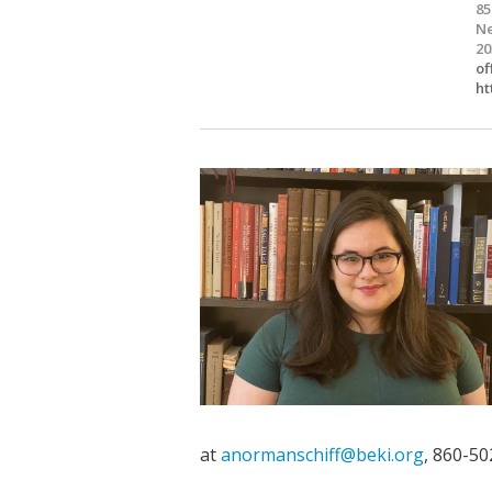
85
Ne
20
of
ht
at
anormanschiff@beki.org
, 860-50