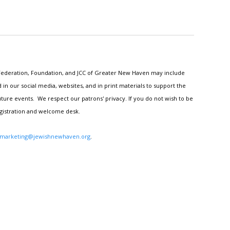
h Federation, Foundation, and JCC of Greater New Haven may include
n our social media, websites, and in print materials to support the
ture events. We respect our patrons' privacy. If you do not wish to be
egistration and welcome desk.
marketing@jewishnewhaven.org
.