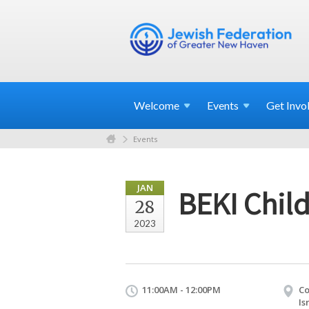
Welcome
Events
Get
Invo
Events
JAN
BEKI Child
28
2023
11:00AM - 12:00PM
Co
Is