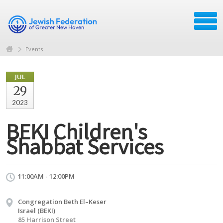
Events
JUL
29
2023
BEKI Children's
Shabbat Services
11:00AM - 12:00PM
Congregation Beth El–Keser
Israel (BEKI)
85 Harrison Street