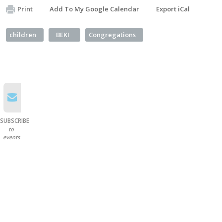
Print
Add To My Google Calendar
Export iCal
children
BEKI
Congregations
SUBSCRIBE
to
events