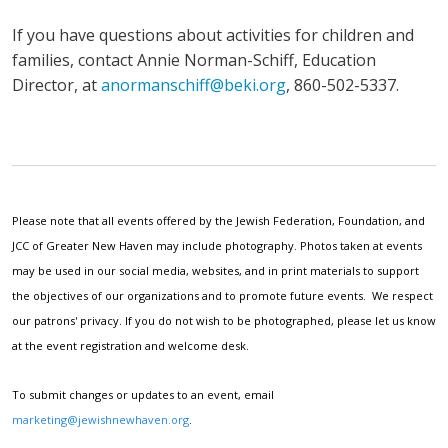
If you have questions about activities for children and
families, contact Annie Norman-Schiff, Education
Director, at
anormanschiff@beki.org
, 860-502-5337.
Please note that all events offered by the Jewish Federation, Foundation, and
JCC of Greater New Haven may include photography. Photos taken at events
may be used in our social media, websites, and in print materials to support
the objectives of our organizations and to promote future events. We respect
our patrons' privacy. If you do not wish to be photographed, please let us know
at the event registration and welcome desk.
To submit changes or updates to an event, email
marketing@jewishnewhaven.org
.