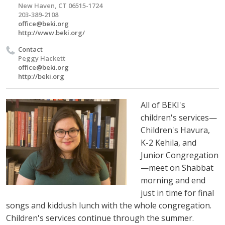
New Haven, CT 06515-1724
203-389-2108
office@beki.org
http://www.beki.org/
Contact
Peggy Hackett
office@beki.org
http://beki.org
All of BEKI's
children's services—
Children's Havura,
K-2 Kehila, and
Junior Congregation
—meet on Shabbat
morning and end
just in time for final
songs and kiddush lunch with the whole congregation.
Children's services continue through the summer.