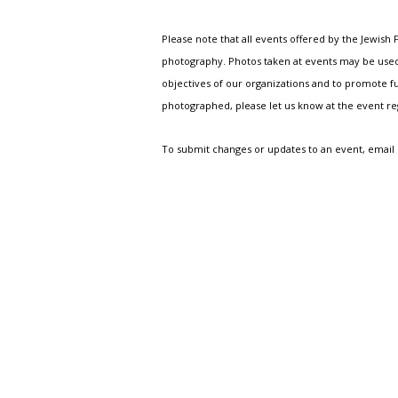
Please note that all events offered by the Jewis
photography. Photos taken at events may be used i
objectives of our organizations and to promote fu
photographed, please let us know at the event r
To submit changes or updates to an event, email