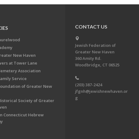
CONTACT US
IES
aurelwood
Jewish Federation of
cademy
Greater New Haven
Greater New Haven
360 Amity Rd.
ers at Tower Lane
Woodbridge, CT 06525
Cemetery Association
Family Service
(203) 387-2424
Foundation of Greater New
jfgnh@jewishnewhaven.or
g
istorical Society of Greater
ven
n Connecticut Hebrew
my