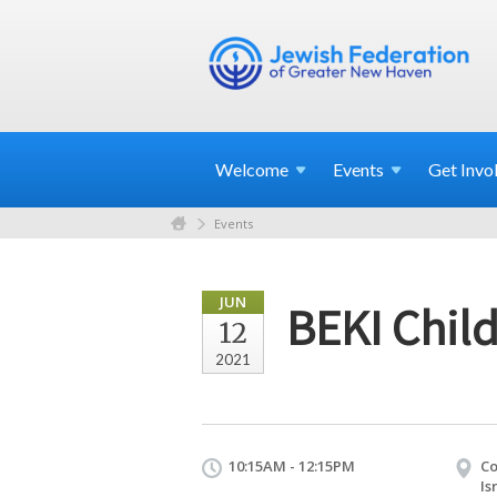
Welcome
Events
Get
Invo
Events
JUN
BEKI Child
12
2021
10:15AM - 12:15PM
Co
Is