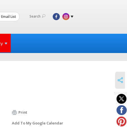
Search
 Email List
ty
SHARE
SUBSCR
to
events
Print
Add To My Google Calendar