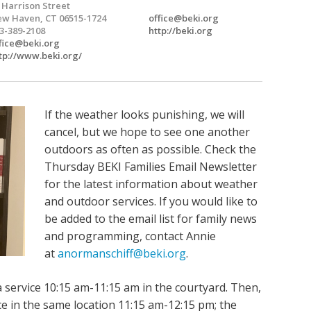
 Harrison Street
w Haven, CT 06515-1724
office@beki.org
3-389-2108
http://beki.org
fice@beki.org
tp://www.beki.org/
If the weather looks punishing, we will
cancel, but we hope to see one another
outdoors as often as possible. Check the
Thursday BEKI Families Email Newsletter
for the latest information about weather
and outdoor services. If you would like to
be added to the email list for family news
and programming, contact Annie
at
anormanschiff@beki.org
.
 service 10:15 am-11:15 am in the courtyard. Then,
lace in the same location 11:15 am-12:15 pm; the