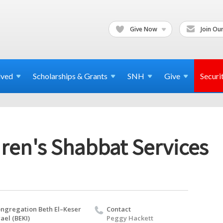
Give Now
Join Our
lved
Scholarships & Grants
SNH
Give
Securi
ren's Shabbat Services
ngregation Beth El–Keser
Contact
rael (BEKI)
Peggy Hackett