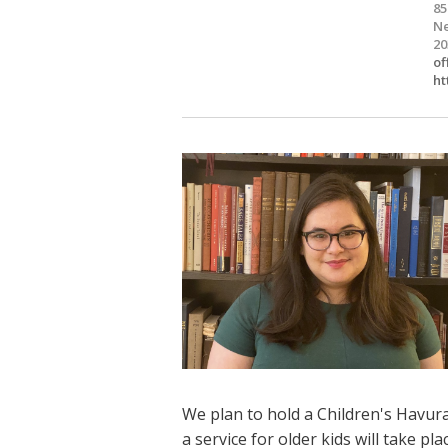
85
Ne
20
of
ht
We plan to hold a Children's Havura
a service for older kids will take p