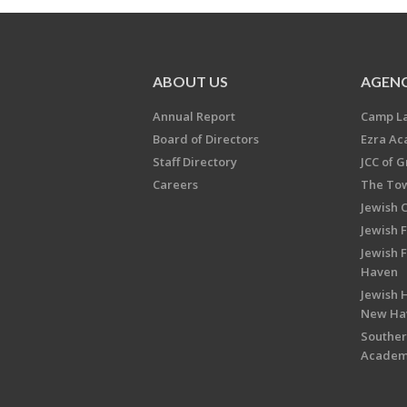
ABOUT US
AGENC
Annual Report
Camp L
Board of Directors
Ezra A
Staff Directory
JCC of 
Careers
The Tow
Jewish 
Jewish 
Jewish 
Haven
Jewish H
New Ha
Souther
Acade