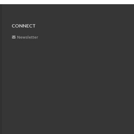
CONNECT
Newsletter