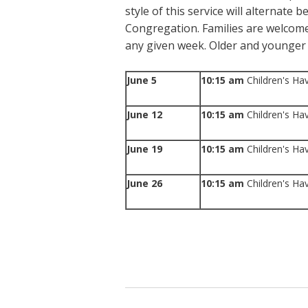
style of this service will alternate 
Congregation. Families are welcome
any given week. Older and younger 
June 5
10:15 am
Children's Ha
June 12
10:15 am
Children's Ha
June 19
10:15 am
Children's Ha
June 26
10:15 am
Children's Ha