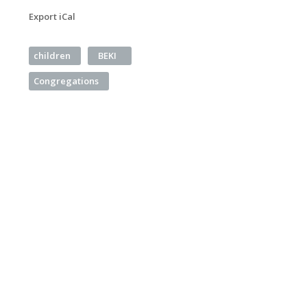
Export iCal
children
BEKI
Congregations