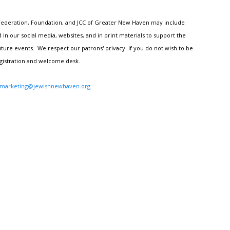
h Federation, Foundation, and JCC of Greater New Haven may include
n our social media, websites, and in print materials to support the
ture events. We respect our patrons' privacy. If you do not wish to be
egistration and welcome desk.
marketing@jewishnewhaven.org
.