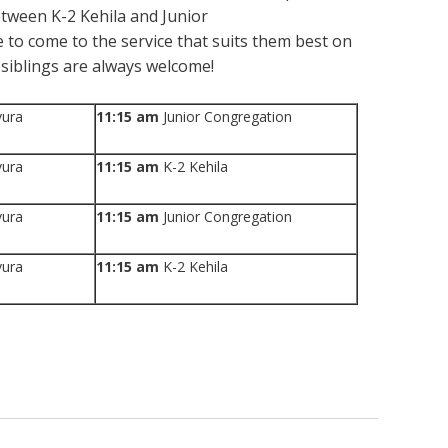
between K-2 Kehila and Junior
 to come to the service that suits them best on
siblings are always welcome!
vura
11:15 am
Junior Congregation
vura
11:15 am
K-2 Kehila
vura
11:15 am
Junior Congregation
vura
11:15 am
K-2 Kehila